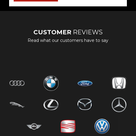
CUSTOMER
REVIEWS
Read what our customers have to say