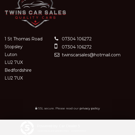
1 St Thomas Road
07304 106272
Stopsley
07304 106272
Luton
twinscarsales@hotmail.com
LU2 7UX
Bedfordshire
LU2 7UX
SSL secure.
Please read our
privacy policy
Powered by Car Dealer 5
CAR DEALER WEBSITES - SYMPHONY