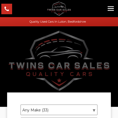
Quality Used Cars In Luton, Bedfordshire