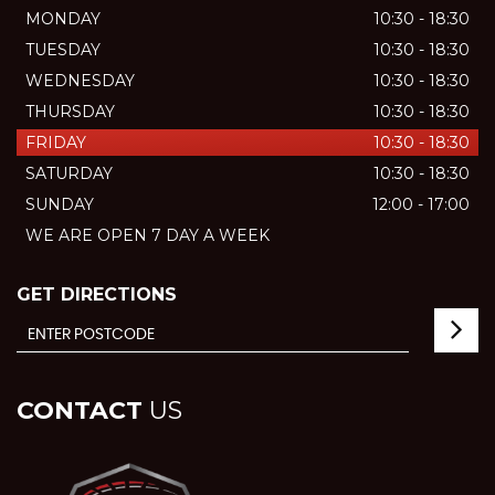
MONDAY
10:30 - 18:30
TUESDAY
10:30 - 18:30
WEDNESDAY
10:30 - 18:30
THURSDAY
10:30 - 18:30
FRIDAY
10:30 - 18:30
SATURDAY
10:30 - 18:30
SUNDAY
12:00 - 17:00
WE ARE OPEN 7 DAY A WEEK
GET DIRECTIONS
CONTACT
US