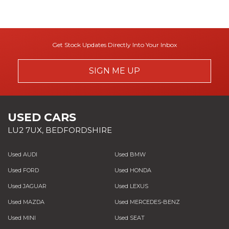
Get Stock Updates Directly Into Your Inbox
SIGN ME UP
USED CARS
LU2 7UX, BEDFORDSHIRE
Used AUDI
Used BMW
Used FORD
Used HONDA
Used JAGUAR
Used LEXUS
Used MAZDA
Used MERCEDES-BENZ
Used MINI
Used SEAT