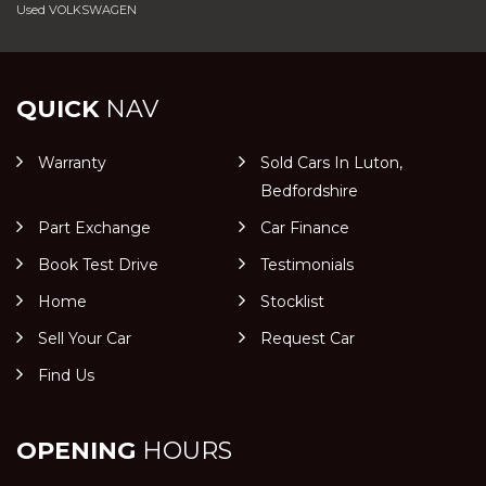
Used VOLKSWAGEN
QUICK
NAV
Warranty
Sold Cars In Luton,
Bedfordshire
Part Exchange
Car Finance
Book Test Drive
Testimonials
Home
Stocklist
Sell Your Car
Request Car
Find Us
OPENING
HOURS