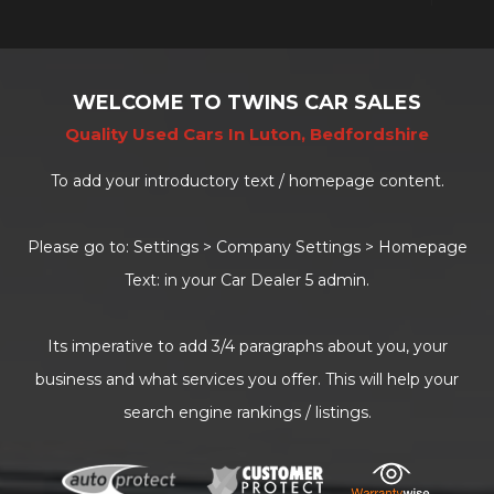
WELCOME TO TWINS CAR SALES
Quality Used Cars In Luton, Bedfordshire
To add your introductory text / homepage content.
Please go to: Settings > Company Settings > Homepage
Text: in your Car Dealer 5 admin.
Its imperative to add 3/4 paragraphs about you, your
business and what services you offer. This will help your
search engine rankings / listings.