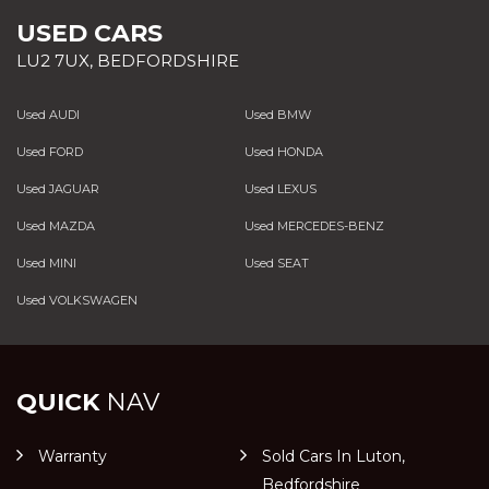
USED CARS
LU2 7UX, BEDFORDSHIRE
Used AUDI
Used BMW
Used FORD
Used HONDA
Used JAGUAR
Used LEXUS
Used MAZDA
Used MERCEDES-BENZ
Used MINI
Used SEAT
Used VOLKSWAGEN
QUICK
NAV
Warranty
Sold Cars In Luton,
Bedfordshire