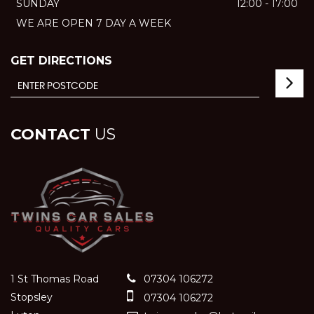
SUNDAY
12:00 - 17:00
WE ARE OPEN 7 DAY A WEEK
GET DIRECTIONS
CONTACT
US
1 St Thomas Road
07304 106272
Stopsley
07304 106272