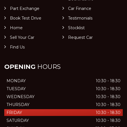
Part Exchange
Car Finance
Book Test Drive
Testimonials
Home
Stocklist
Sell Your Car
Request Car
Find Us
OPENING
HOURS
MONDAY
10:30 - 18:30
TUESDAY
10:30 - 18:30
WEDNESDAY
10:30 - 18:30
THURSDAY
10:30 - 18:30
FRIDAY
10:30 - 18:30
SATURDAY
10:30 - 18:30