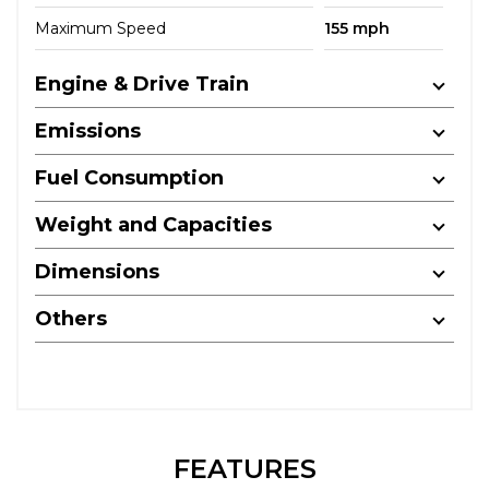
Maximum Speed
155 mph
Engine & Drive Train
Emissions
Fuel Consumption
Weight and Capacities
Dimensions
Others
FEATURES