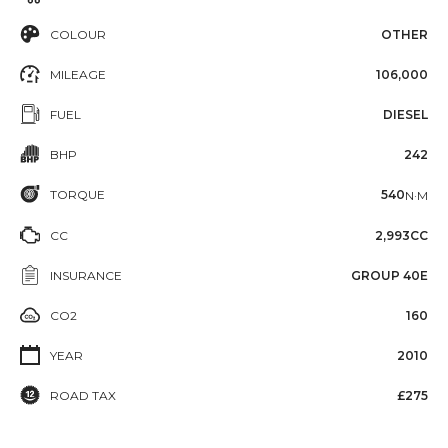
COLOUR
OTHER
MILEAGE
106,000
FUEL
DIESEL
BHP
242
TORQUE
540
N·M
CC
2,993CC
INSURANCE
GROUP 40E
CO2
160
YEAR
2010
ROAD TAX
£275