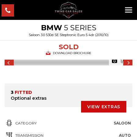
BMW
5 SERIES
Saloon 3.0 530d SE Steptronic Euro 5 4dr (2010/10)
SOLD
DOWNLOAD BROCHURE
1/49
3
FITTED
Optional extras
VIEW EXTRAS
CATEGORY
SALOON
TRANSMISSION
AUTO