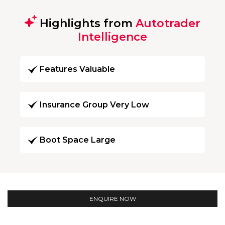
Highlights from
Autotrader
Intelligence
Features Valuable
Insurance Group Very Low
Boot Space Large
ENQUIRE NOW