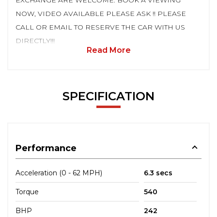
EXCHANGE ARE WELCOME. BOOK A VIEWING
NOW, VIDEO AVAILABLE PLEASE ASK !! PLEASE
CALL OR EMAIL TO RESERVE THE CAR WITH US
DIRECTLY!!!
Read More
SPECIFICATION
Performance
Acceleration (0 - 62 MPH)
6.3 secs
Torque
540
BHP
242