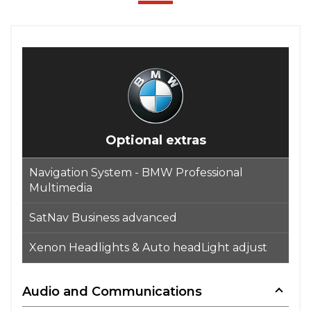
Optional extras
Navigation System - BMW Professional
Multimedia
SatNav Business advanced
Xenon Headlights & Auto headLight adjust
Audio and Communications