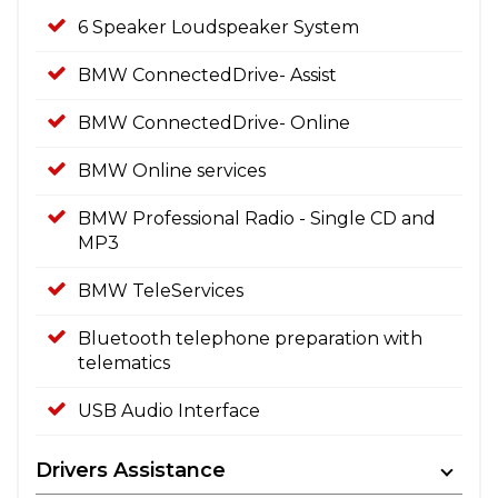
6 Speaker Loudspeaker System
BMW ConnectedDrive- Assist
BMW ConnectedDrive- Online
BMW Online services
BMW Professional Radio - Single CD and
MP3
BMW TeleServices
Bluetooth telephone preparation with
telematics
USB Audio Interface
Drivers Assistance