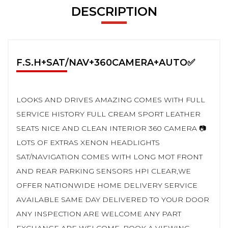
DESCRIPTION
F.S.H+SAT/NAV+360CAMERA+AUTO✅
LOOKS AND DRIVES AMAZING COMES WITH FULL
SERVICE HISTORY FULL CREAM SPORT LEATHER
SEATS NICE AND CLEAN INTERIOR 360 CAMERA 📷
LOTS OF EXTRAS XENON HEADLIGHTS
SAT/NAVIGATION COMES WITH LONG MOT FRONT
AND REAR PARKING SENSORS HPI CLEAR,WE
OFFER NATIONWIDE HOME DELIVERY SERVICE
AVAILABLE SAME DAY DELIVERED TO YOUR DOOR
ANY INSPECTION ARE WELCOME ANY PART