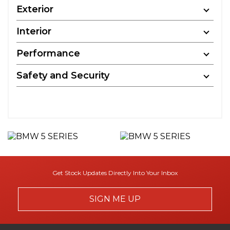
Exterior
Interior
Performance
Safety and Security
Get Stock Updates Directly Into Your Inbox
SIGN ME UP