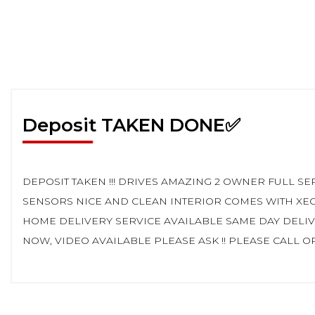
Deposit TAKEN DONE✅
DEPOSIT TAKEN !!! DRIVES AMAZING 2 OWNER FULL 
SENSORS NICE AND CLEAN INTERIOR COMES WITH XE
HOME DELIVERY SERVICE AVAILABLE SAME DAY DELI
NOW, VIDEO AVAILABLE PLEASE ASK !! PLEASE CALL OR