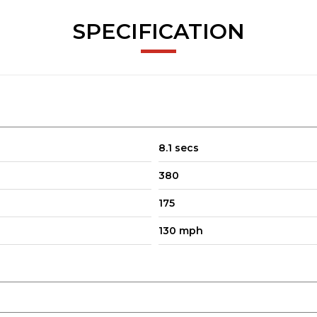
SPECIFICATION
8.1 secs
380
175
130 mph