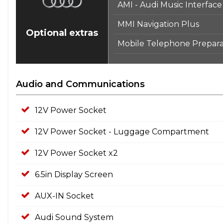
AMI - Audi Music Interface
MMI Navigation Plus
Optional extras
Mobile Telephone Preparat
Audio and Communications
12V Power Socket
12V Power Socket - Luggage Compartment
12V Power Socket x2
6.5in Display Screen
AUX-IN Socket
Audi Sound System