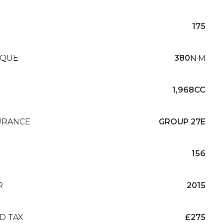
175
QUE
380
N·M
1,968CC
URANCE
GROUP 27E
156
R
2015
D TAX
£275