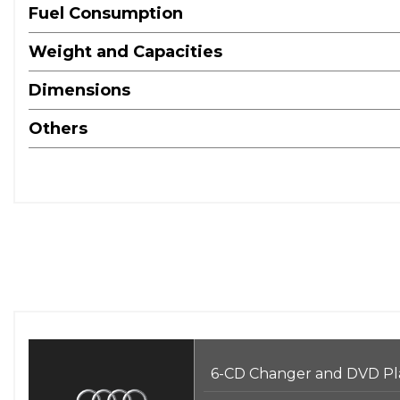
Fuel Consumption
Weight and Capacities
Dimensions
Others
6-CD Changer and DVD Pl