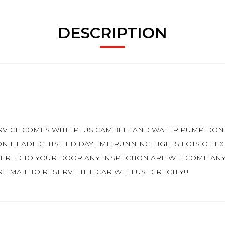
DESCRIPTION
SERVICE COMES WITH PLUS CAMBELT AND WATER PUMP DON
ON HEADLIGHTS LED DAYTIME RUNNING LIGHTS LOTS OF E
VERED TO YOUR DOOR ANY INSPECTION ARE WELCOME AN
 EMAIL TO RESERVE THE CAR WITH US DIRECTLY!!!