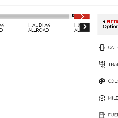
1/28
4
FITT
Option
CAT
TRA
COL
MIL
FUE