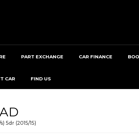
RE
PART EXCHANGE
CAR FINANCE
BOO
T CAR
FIND US
OAD
s) 5dr (2015/15)