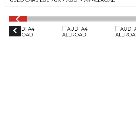
USED CARS LU2 7UX
>
AUDI
> A4 ALLROAD