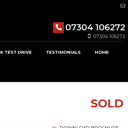
07304 106272
07304 106272
K TEST DRIVE
TESTIMONIALS
HOME
SOLD