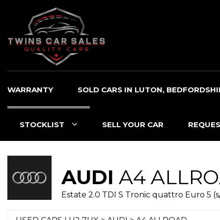
WARRANTY
SOLD CARS IN LUTON, BEDFORDSHI
STOCKLIST
SELL YOUR CAR
REQUES
AUDI
A4 ALLR
Estate 2.0 TDI S Tronic quattro Euro 5 (s/