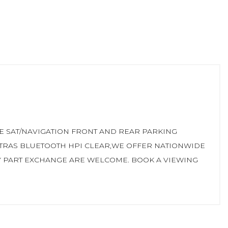
E SAT/NAVIGATION FRONT AND REAR PARKING
XTRAS BLUETOOTH HPI CLEAR,WE OFFER NATIONWIDE
Y PART EXCHANGE ARE WELCOME. BOOK A VIEWING