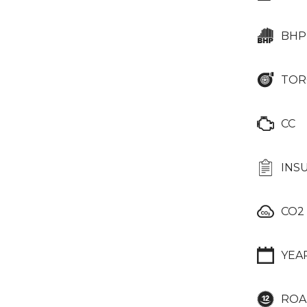
BHP
TOR
CC
INS
CO2
YEA
ROA