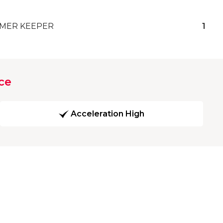
MER KEEPER
1
ce
Acceleration High