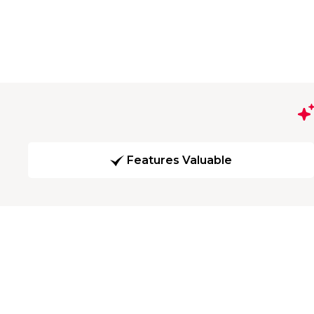
Features Valuable