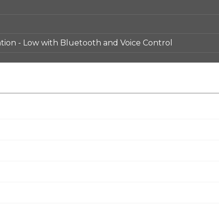
ion - Low with Bluetooth and Voice Control