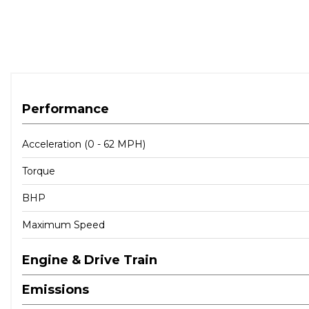
Performance
Acceleration (0 - 62 MPH)
Torque
BHP
Maximum Speed
Engine & Drive Train
Emissions