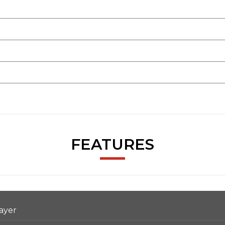
FEATURES
ayer