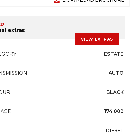
DOWNLOAD BROCHURE
ED
al extras
VIEW EXTRAS
EGORY
ESTATE
NSMISSION
AUTO
OUR
BLACK
EAGE
174,000
L
DIESEL