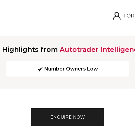
FOR
Highlights from
Autotrader Intelligen
Number Owners Low
ENQUIRE NOW