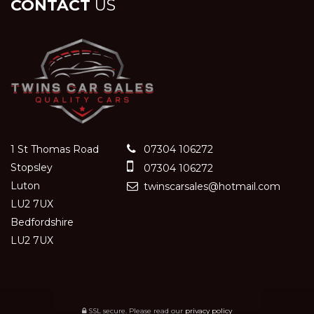
CONTACT
US
1 St Thomas Road
07304 106272
Stopsley
07304 106272
Luton
twinscarsales@hotmail.com
LU2 7UX
Bedfordshire
LU2 7UX
SSL secure.
Please read our
privacy policy