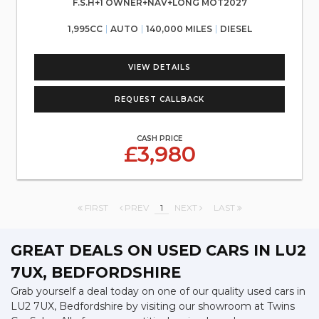
F.S.H+1 OWNER+NAV+LONG MOT2027
1,995CC
AUTO
140,000 MILES
DIESEL
VIEW DETAILS
REQUEST CALLBACK
CASH PRICE
£3,980
FIRST
PREV
1
NEXT
LAST
GREAT DEALS ON USED CARS IN LU2
7UX, BEDFORDSHIRE
Grab yourself a deal today on one of our quality used cars in
LU2 7UX, Bedfordshire by visiting our showroom at Twins