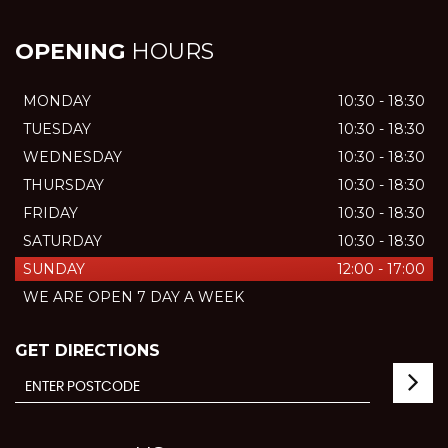
OPENING
HOURS
MONDAY
10:30 - 18:30
TUESDAY
10:30 - 18:30
WEDNESDAY
10:30 - 18:30
THURSDAY
10:30 - 18:30
FRIDAY
10:30 - 18:30
SATURDAY
10:30 - 18:30
SUNDAY
12:00 - 17:00
WE ARE OPEN 7 DAY A WEEK
GET DIRECTIONS