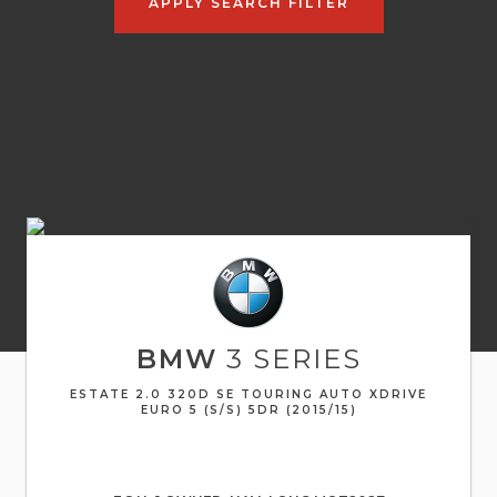
APPLY SEARCH FILTER
BMW
3 SERIES
ESTATE 2.0 320D SE TOURING AUTO XDRIVE
EURO 5 (S/S) 5DR (2015/15)