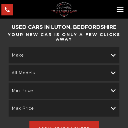
USED CARS IN LUTON, BEDFORDSHIRE
YOUR NEW CAR IS ONLY A FEW CLICKS
AWAY
Make
All Models
Min Price
Max Price