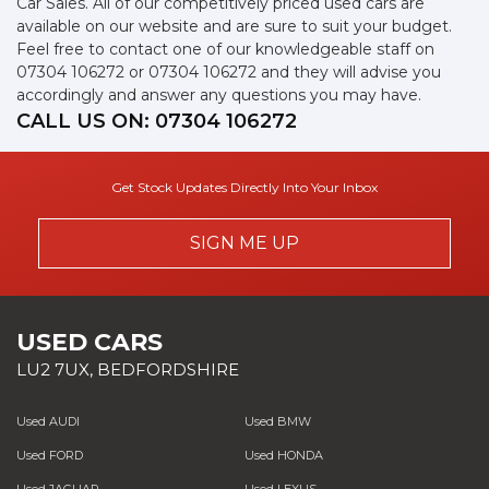
Car Sales. All of our competitively priced used cars are
available on our website and are sure to suit your budget.
Feel free to contact one of our knowledgeable staff on
07304 106272
or
07304 106272
and they will advise you
accordingly and answer any questions you may have.
CALL US ON:
07304 106272
Get Stock Updates Directly Into Your Inbox
SIGN ME UP
USED CARS
LU2 7UX, BEDFORDSHIRE
Used AUDI
Used BMW
Used FORD
Used HONDA