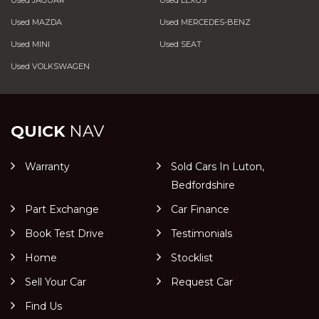
Used JAGUAR
Used LEXUS
Used MAZDA
Used MERCEDES-BENZ
Used MINI
Used SEAT
Used VOLKSWAGEN
QUICK
NAV
Warranty
Sold Cars In Luton,
Bedfordshire
Part Exchange
Car Finance
Book Test Drive
Testimonials
Home
Stocklist
Sell Your Car
Request Car
Find Us