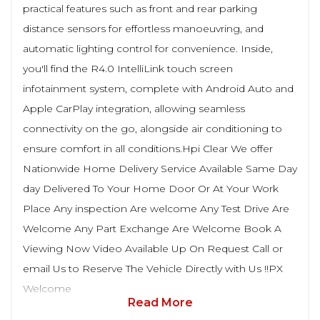
practical features such as front and rear parking
distance sensors for effortless manoeuvring, and
automatic lighting control for convenience. Inside,
you'll find the R4.0 IntelliLink touch screen
infotainment system, complete with Android Auto and
Apple CarPlay integration, allowing seamless
connectivity on the go, alongside air conditioning to
ensure comfort in all conditions.Hpi Clear We offer
Nationwide Home Delivery Service Available Same Day
day Delivered To Your Home Door Or At Your Work
Place Any inspection Are welcome Any Test Drive Are
Welcome Any Part Exchange Are Welcome Book A
Viewing Now Video Available Up On Request Call or
email Us to Reserve The Vehicle Directly with Us !!PX
Welcome
Read More