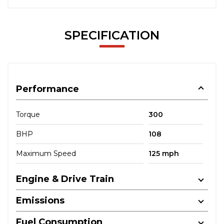
SPECIFICATION
Performance
Torque
300
BHP
108
Maximum Speed
125 mph
Engine & Drive Train
Emissions
Fuel Consumption