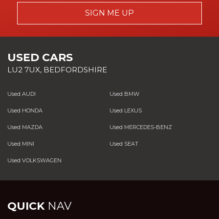
SIGN ME UP
USED CARS
LU2 7UX, BEDFORDSHIRE
Used AUDI
Used BMW
Used HONDA
Used LEXUS
Used MAZDA
Used MERCEDES-BENZ
Used MINI
Used SEAT
Used VOLKSWAGEN
QUICK
NAV