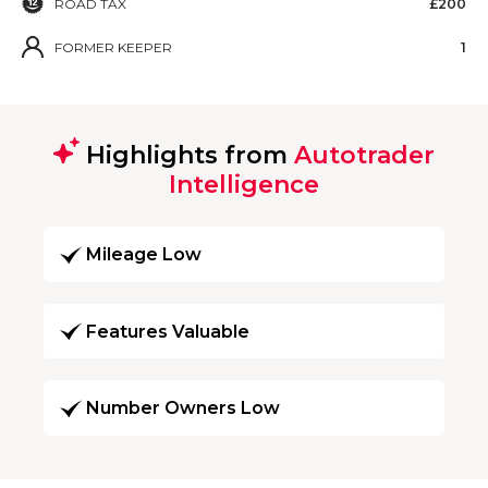
ROAD TAX
£200
FORMER KEEPER
1
Highlights from
Autotrader
Intelligence
Mileage Low
Features Valuable
Number Owners Low