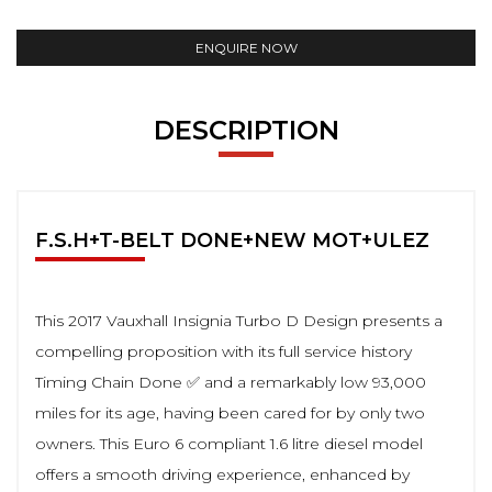
ENQUIRE NOW
DESCRIPTION
F.S.H+T-BELT DONE+NEW MOT+ULEZ
This 2017 Vauxhall Insignia Turbo D Design presents a
compelling proposition with its full service history
Timing Chain Done ✅ and a remarkably low 93,000
miles for its age, having been cared for by only two
owners. This Euro 6 compliant 1.6 litre diesel model
offers a smooth driving experience, enhanced by