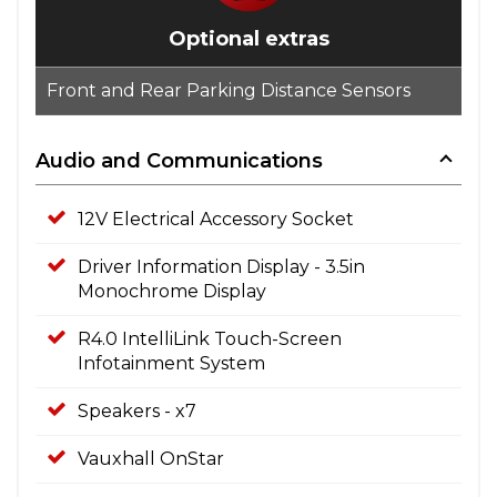
Optional extras
Front and Rear Parking Distance Sensors
Audio and Communications
12V Electrical Accessory Socket
Driver Information Display - 3.5in
Monochrome Display
R4.0 IntelliLink Touch-Screen
Infotainment System
Speakers - x7
Vauxhall OnStar