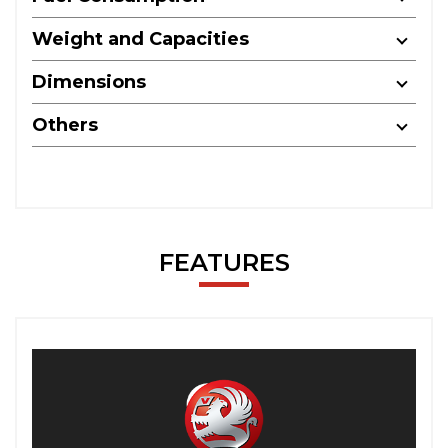
Weight and Capacities
Dimensions
Others
FEATURES