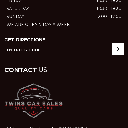
FRIDAY
10:30 - 18:30
SATURDAY
10:30 - 18:30
SUNDAY
12:00 - 17:00
WE ARE OPEN 7 DAY A WEEK
GET DIRECTIONS
CONTACT
US