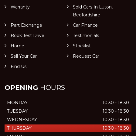
Warranty
Sold Cars In Luton,
Bedfordshire
Part Exchange
Car Finance
Book Test Drive
Testimonials
Home
Stocklist
Sell Your Car
Request Car
Find Us
OPENING
HOURS
MONDAY
10:30 - 18:30
TUESDAY
10:30 - 18:30
WEDNESDAY
10:30 - 18:30
THURSDAY
10:30 - 18:30