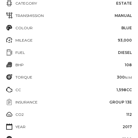
CATEGORY
ESTATE
TRANSMISSION
MANUAL
COLOUR
BLUE
MILEAGE
93,000
FUEL
DIESEL
BHP
108
TORQUE
300
N·M
CC
1,598CC
INSURANCE
GROUP 13E
CO2
112
YEAR
2017