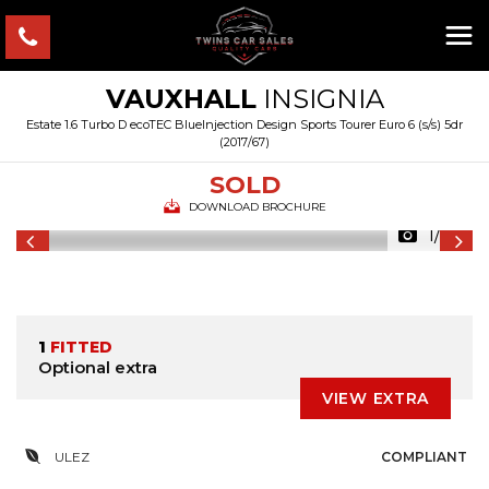
VAUXHALL
INSIGNIA
Estate 1.6 Turbo D ecoTEC BlueInjection Design Sports Tourer Euro 6 (s/s) 5dr
(2017/67)
SOLD
DOWNLOAD BROCHURE
1/24
1
FITTED
Optional extra
VIEW EXTRA
ULEZ
COMPLIANT