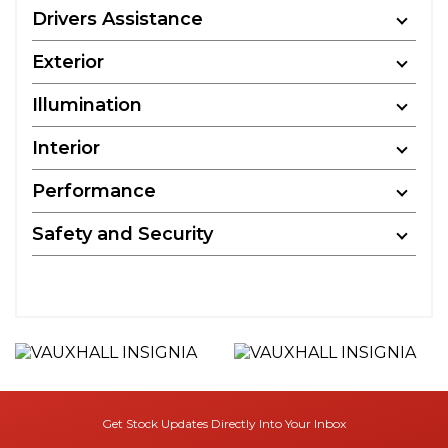
Drivers Assistance
Exterior
Illumination
Interior
Performance
Safety and Security
Get Stock Updates Directly Into Your Inbox