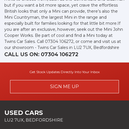
but if you want a bit more space, yet crave the effortless
British looks that only a Mini can provide, there’s also the
Mini Countryman, the largest Mini in the range and
especially built for families looking for that little bit more.If
you are after an exclusive, however, seek out the Mini John
Cooper Works. Be part of cool and find a Mini today at
Twins Car Sales. Call 07304 106272, or come and visit us at
our showroom - Twins Car Sales in LU2 7UX, Bedfordshire
CALL US ON:
07304 106272
Get Stock Updates Directly Into Your Inbox
SIGN ME UP
USED CARS
LU2 7UX, BEDFORDSHIRE