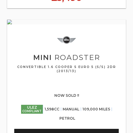
MINI
ROADSTER
CONVERTIBLE 1.6 COOPER S EURO 5 (S/S) 2DR
(2013/13)
NOW SOLD !!
ULEZ
1,598CC
MANUAL
109,000 MILES
COMPLIANT
PETROL