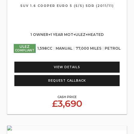
SUV 1.6 COOPER EURO 5 (S/S) 5DR (2011/11)
1 OWNER+1 YEAR MOT+ULEZ+HEATED
ULEZ
1,598CC
MANUAL
77,000 MILES
PETROL
COMPLIANT
VIEW DETAILS
REQUEST CALLBACK
CASH PRICE
£3,690