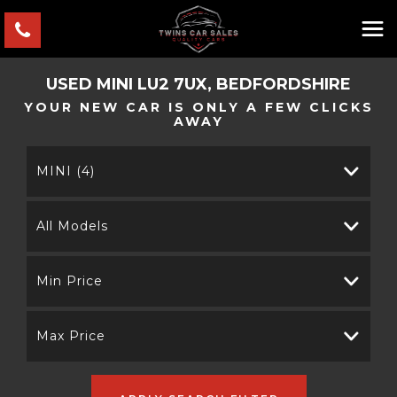
USED
MINI
LU2 7UX, BEDFORDSHIRE
YOUR NEW CAR IS ONLY A FEW CLICKS
AWAY
MINI (4)
All Models
Min Price
Max Price