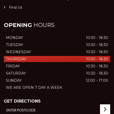
Find Us
OPENING
HOURS
MONDAY
10:30 - 18:30
TUESDAY
10:30 - 18:30
WEDNESDAY
10:30 - 18:30
THURSDAY
10:30 - 18:30
FRIDAY
10:30 - 18:30
SATURDAY
10:30 - 18:30
SUNDAY
12:00 - 17:00
WE ARE OPEN 7 DAY A WEEK
GET DIRECTIONS