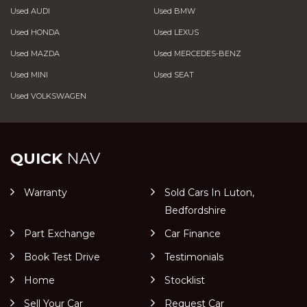
Used AUDI
Used BMW
Used HONDA
Used LEXUS
Used MAZDA
Used MERCEDES-BENZ
Used MINI
Used SEAT
Used VOLKSWAGEN
QUICK
NAV
Warranty
Sold Cars In Luton,
Bedfordshire
Part Exchange
Car Finance
Book Test Drive
Testimonials
Home
Stocklist
Sell Your Car
Request Car