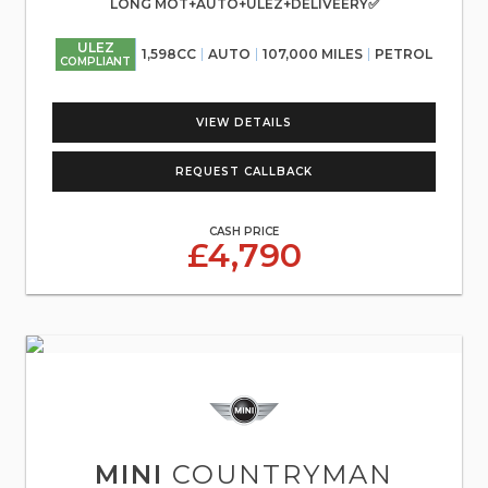
LONG MOT+AUTO+ULEZ+DELIVEERY✅
ULEZ
1,598CC
AUTO
107,000 MILES
PETROL
COMPLIANT
VIEW DETAILS
REQUEST CALLBACK
CASH PRICE
£4,790
MINI
COUNTRYMAN