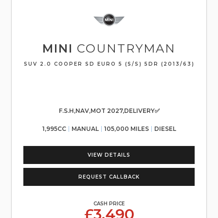
MINI
COUNTRYMAN
SUV 2.0 COOPER SD EURO 5 (S/S) 5DR (2013/63)
F.S.H,NAV,MOT 2027,DELIVERY✅
1,995CC
MANUAL
105,000 MILES
DIESEL
VIEW DETAILS
REQUEST CALLBACK
CASH PRICE
£3,490