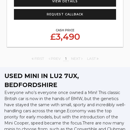
VIEW DETAILS
REQUEST CALLBACK
CASH PRICE
£3,490
FIRST
PREV
1
NEXT
LAST
USED MINI
IN LU2 7UX,
BEDFORDSHIRE
Everyone who’s everyone once owned a Mini! This classic
British car is now in the hands of BMW, but the genetics
have stayed the same with small, sporty and incredibly well-
handling cars across the range.Economy was the top
priority for early models, but with the introduction of the
Mini Cooper, speed became the focus.There are now many
minis to choose from, such as the Convertible and Clubman