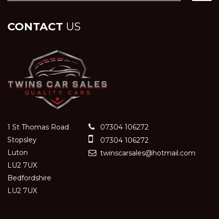
CONTACT
US
1 St Thomas Road
07304 106272
Stopsley
07304 106272
Luton
twinscarsales@hotmail.com
LU2 7UX
Bedfordshire
LU2 7UX