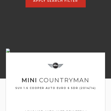
APPLY SEARCH FILTER
MINI
COUNTRYMAN
SUV 1.6 COOPER AUTO EURO 6 5DR (2014/14)