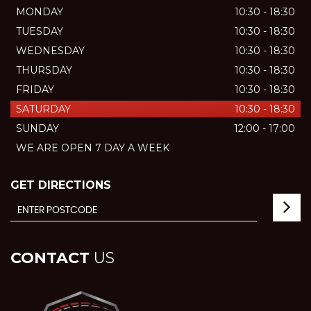
MONDAY
10:30 - 18:30
TUESDAY
10:30 - 18:30
WEDNESDAY
10:30 - 18:30
THURSDAY
10:30 - 18:30
FRIDAY
10:30 - 18:30
SATURDAY
10:30 - 18:30
SUNDAY
12:00 - 17:00
WE ARE OPEN 7 DAY A WEEK
GET DIRECTIONS
CONTACT
US