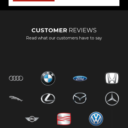
CUSTOMER
REVIEWS
Read what our customers have to say