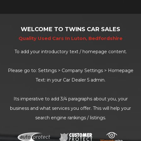
WELCOME TO TWINS CAR SALES
Quality Used Cars In Luton, Bedfordshire
To add your introductory text / homepage content.
Please go to: Settings > Company Settings > Homepage
Text: in your Car Dealer 5 admin.
Its imperative to add 3/4 paragraphs about you, your
business and what services you offer. This will help your
search engine rankings / listings.