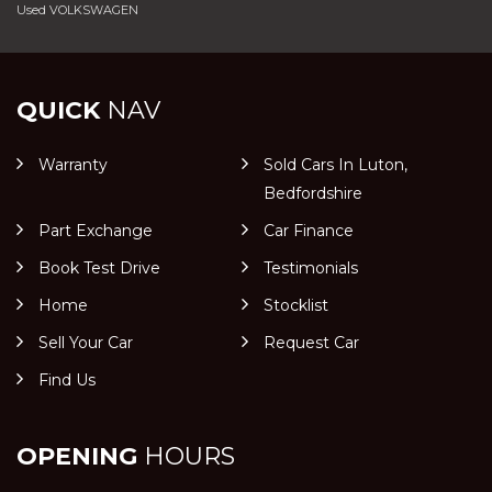
Used VOLKSWAGEN
QUICK
NAV
Warranty
Sold Cars In Luton,
Bedfordshire
Part Exchange
Car Finance
Book Test Drive
Testimonials
Home
Stocklist
Sell Your Car
Request Car
Find Us
OPENING
HOURS