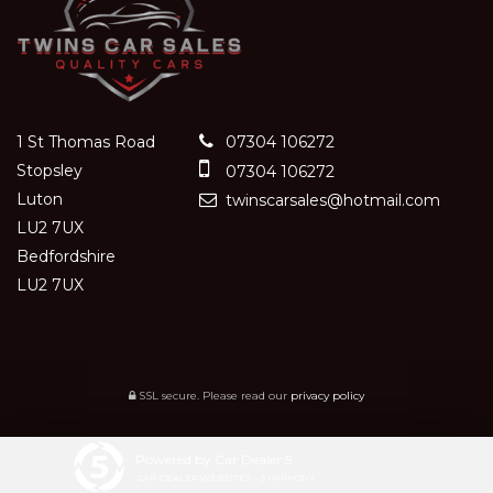
1 St Thomas Road
07304 106272
Stopsley
07304 106272
Luton
twinscarsales@hotmail.com
LU2 7UX
Bedfordshire
LU2 7UX
SSL secure.
Please read our
privacy policy
Powered by Car Dealer 5
CAR DEALER WEBSITES - SYMPHONY