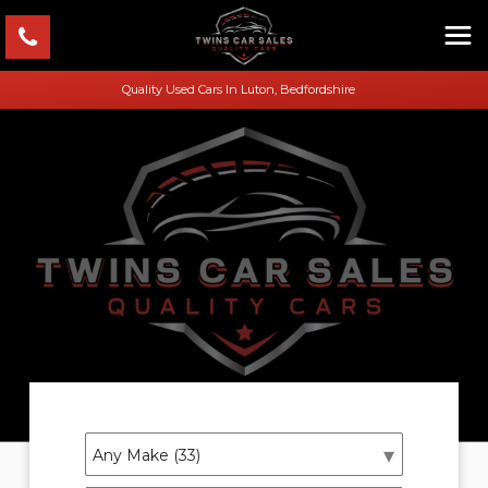
Quality Used Cars In Luton, Bedfordshire