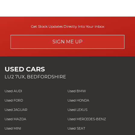
Get Stock Updates Directly Into Your Inbox
SIGN ME UP
USED CARS
LU2 7UX, BEDFORDSHIRE
Used AUDI
Used BMW
Used FORD
Used HONDA
Used JAGUAR
Used LEXUS
Used MAZDA
Used MERCEDES-BENZ
Used MINI
Used SEAT