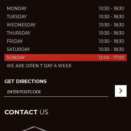
MONDAY
10:30 - 18:30
TUESDAY
10:30 - 18:30
WEDNESDAY
10:30 - 18:30
THURSDAY
10:30 - 18:30
FRIDAY
10:30 - 18:30
SATURDAY
10:30 - 18:30
SUNDAY
12:00 - 17:00
WE ARE OPEN 7 DAY A WEEK
GET DIRECTIONS
CONTACT
US