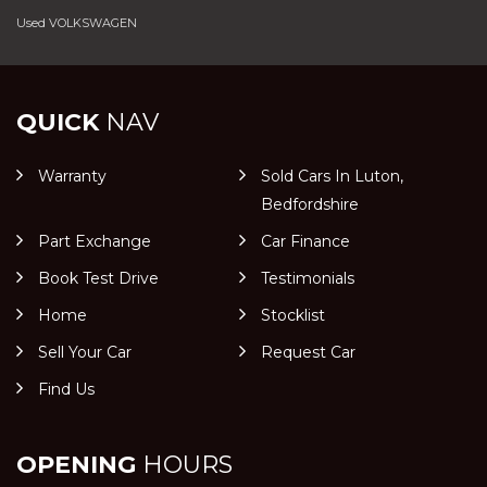
Used VOLKSWAGEN
QUICK
NAV
Warranty
Sold Cars In Luton,
Bedfordshire
Part Exchange
Car Finance
Book Test Drive
Testimonials
Home
Stocklist
Sell Your Car
Request Car
Find Us
OPENING
HOURS