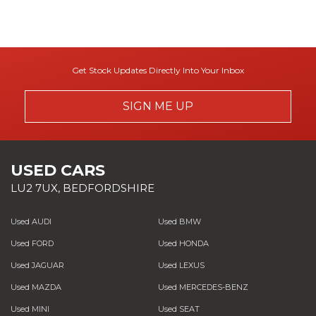
Get Stock Updates Directly Into Your Inbox
SIGN ME UP
USED CARS
LU2 7UX, BEDFORDSHIRE
Used AUDI
Used BMW
Used FORD
Used HONDA
Used JAGUAR
Used LEXUS
Used MAZDA
Used MERCEDES-BENZ
Used MINI
Used SEAT