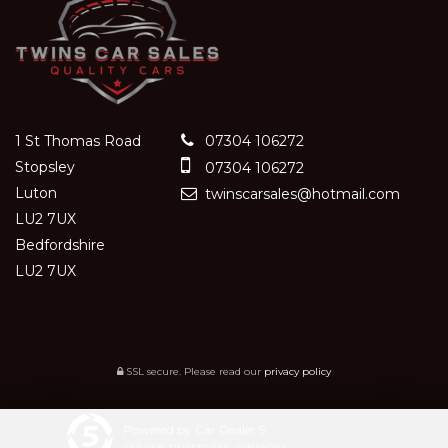
1 St Thomas Road
07304 106272
Stopsley
07304 106272
Luton
twinscarsales@hotmail.com
LU2 7UX
Bedfordshire
LU2 7UX
SSL secure.
Please read our
privacy policy
Powered by Car Dealer 5
CAR DEALER WEBSITES - SYMPHONY