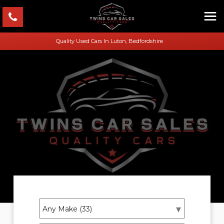
Quality Used Cars In Luton, Bedfordshire