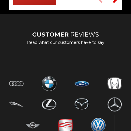
CUSTOMER
REVIEWS
Read what our customers have to say