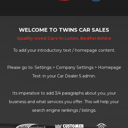
WELCOME TO TWINS CAR SALES
Quality Used Cars In Luton, Bedfordshire
To add your introductory text / homepage content.
Please go to: Settings > Company Settings > Homepage
Text: in your Car Dealer 5 admin.
Its imperative to add 3/4 paragraphs about you, your
business and what services you offer. This will help your
search engine rankings / listings.