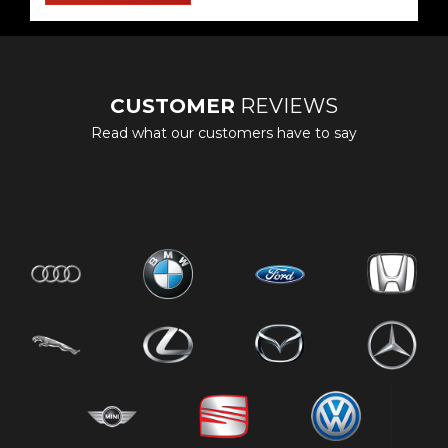
CUSTOMER
REVIEWS
Read what our customers have to say