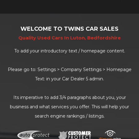
WELCOME TO TWINS CAR SALES
Quality Used Cars In Luton, Bedfordshire
To add your introductory text / homepage content.
Please go to: Settings > Company Settings > Homepage
Text: in your Car Dealer 5 admin.
Its imperative to add 3/4 paragraphs about you, your
business and what services you offer. This will help your
search engine rankings / listings.