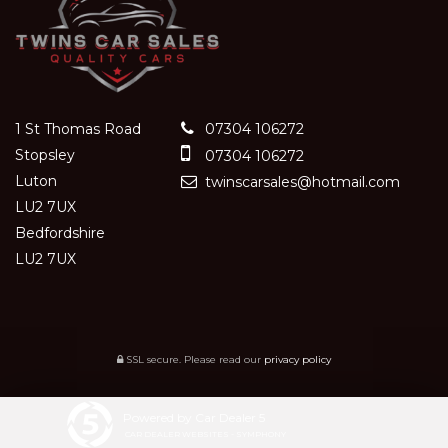
1 St Thomas Road
07304 106272
Stopsley
07304 106272
Luton
twinscarsales@hotmail.com
LU2 7UX
Bedfordshire
LU2 7UX
SSL secure.
Please read our
privacy policy
Powered by Car Dealer 5
CAR DEALER WEBSITES - SYMPHONY