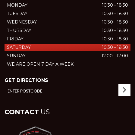
MONDAY
10:30 - 18:30
TUESDAY
10:30 - 18:30
WEDNESDAY
10:30 - 18:30
THURSDAY
10:30 - 18:30
FRIDAY
10:30 - 18:30
SATURDAY
10:30 - 18:30
SUNDAY
12:00 - 17:00
WE ARE OPEN 7 DAY A WEEK
GET DIRECTIONS
CONTACT
US