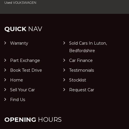
Used VOLKSWAGEN
QUICK
NAV
Warranty
Sold Cars In Luton,
Bedfordshire
Part Exchange
Car Finance
Book Test Drive
Testimonials
Home
Stocklist
Sell Your Car
Request Car
Find Us
OPENING
HOURS