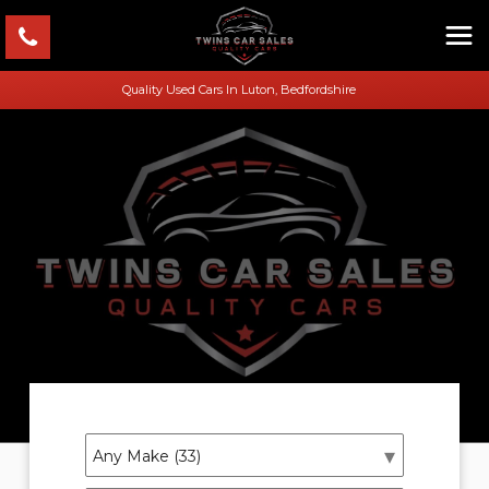
Quality Used Cars In Luton, Bedfordshire