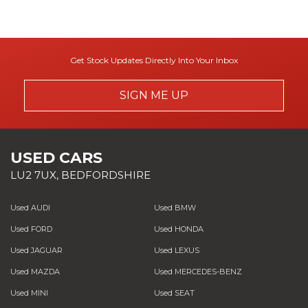
Get Stock Updates Directly Into Your Inbox
SIGN ME UP
USED CARS
LU2 7UX, BEDFORDSHIRE
Used AUDI
Used BMW
Used FORD
Used HONDA
Used JAGUAR
Used LEXUS
Used MAZDA
Used MERCEDES-BENZ
Used MINI
Used SEAT