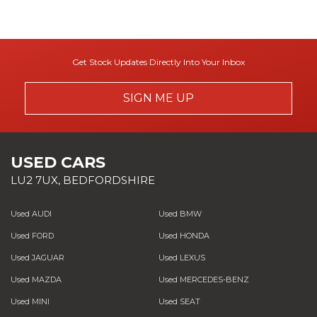
Get Stock Updates Directly Into Your Inbox
SIGN ME UP
USED CARS
LU2 7UX, BEDFORDSHIRE
Used AUDI
Used BMW
Used FORD
Used HONDA
Used JAGUAR
Used LEXUS
Used MAZDA
Used MERCEDES-BENZ
Used MINI
Used SEAT