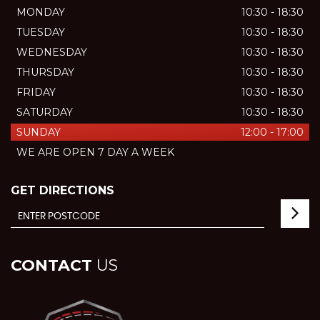
MONDAY
10:30 - 18:30
TUESDAY
10:30 - 18:30
WEDNESDAY
10:30 - 18:30
THURSDAY
10:30 - 18:30
FRIDAY
10:30 - 18:30
SATURDAY
10:30 - 18:30
SUNDAY
12:00 - 17:00
WE ARE OPEN 7 DAY A WEEK
GET DIRECTIONS
CONTACT
US