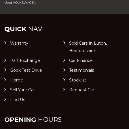
Used VOLKSWAGEN
QUICK
NAV
Warranty
Sold Cars In Luton,
Bedfordshire
Part Exchange
Car Finance
Book Test Drive
Testimonials
Home
Stocklist
Sell Your Car
Request Car
Find Us
OPENING
HOURS