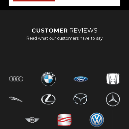
CUSTOMER
REVIEWS
Read what our customers have to say