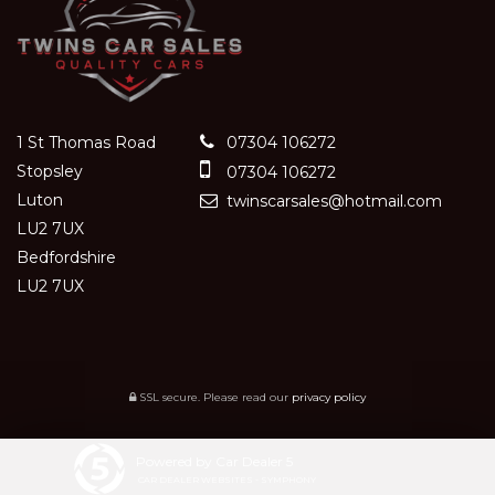
1 St Thomas Road
07304 106272
Stopsley
07304 106272
Luton
twinscarsales@hotmail.com
LU2 7UX
Bedfordshire
LU2 7UX
SSL secure.
Please read our
privacy policy
Powered by Car Dealer 5
CAR DEALER WEBSITES - SYMPHONY