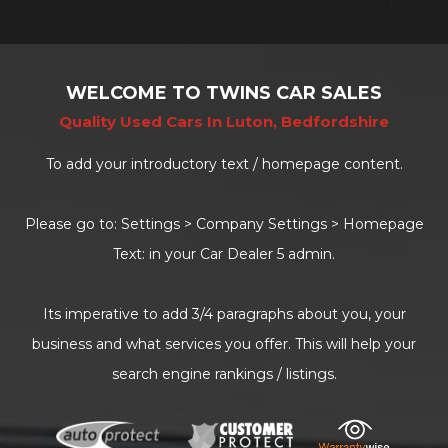
WELCOME TO TWINS CAR SALES
Quality Used Cars In Luton, Bedfordshire
To add your introductory text / homepage content.
Please go to: Settings > Company Settings > Homepage
Text: in your Car Dealer 5 admin.
Its imperative to add 3/4 paragraphs about you, your
business and what services you offer. This will help your
search engine rankings / listings.