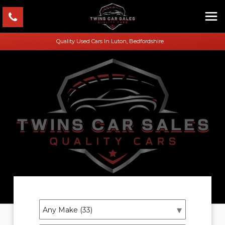
Quality Used Cars In Luton, Bedfordshire