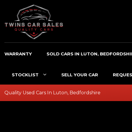
WARRANTY
SOLD CARS IN LUTON, BEDFORDSHI
STOCKLIST
SELL YOUR CAR
REQUES
Quality Used Cars In Luton, Bedfordshire