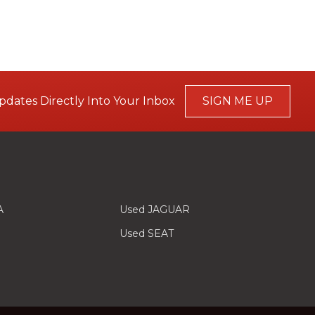
pdates Directly Into Your Inbox
SIGN ME UP
A
Used JAGUAR
Used SEAT