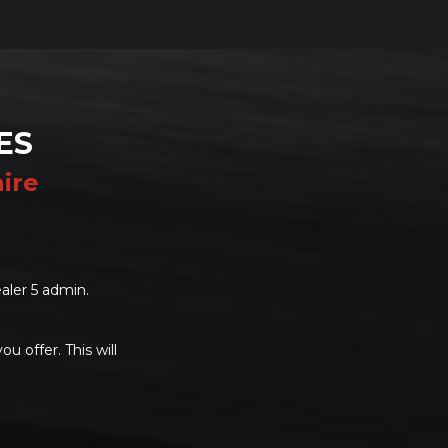
ES
ire
aler 5 admin.
u offer. This will