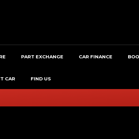
RE
PART EXCHANGE
CAR FINANCE
BOO
T CAR
FIND US