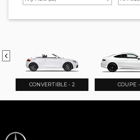
CONVERTIBLE - 2
COUPE -