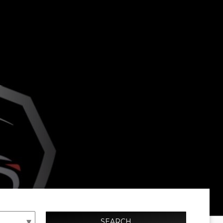
SEARCH