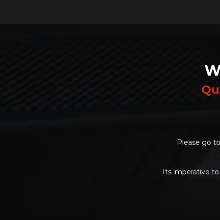
W
Qu
Please go to
Its imperative to