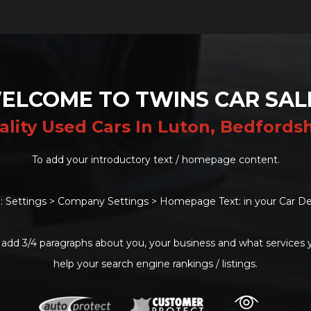
ELCOME TO TWINS CAR SAL
ality Used Cars In Luton, Bedfordsh
To add your introductory text / homepage content.
: Settings > Company Settings > Homepage Text: in your Car De
 add 3/4 paragraphs about you, your business and what services yo
help your search engine rankings / listings.