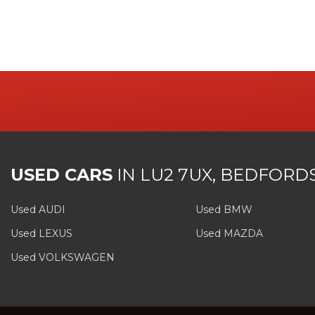
USED CARS
IN
LU2 7UX, BEDFORD
Used AUDI
Used BMW
Used LEXUS
Used MAZDA
Used VOLKSWAGEN