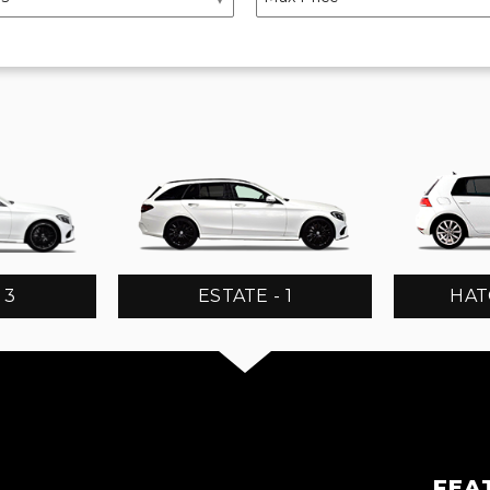
 3
ESTATE - 1
HAT
FEA