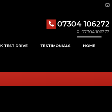
07304 106272
07304 106272
K TEST DRIVE
TESTIMONIALS
HOME