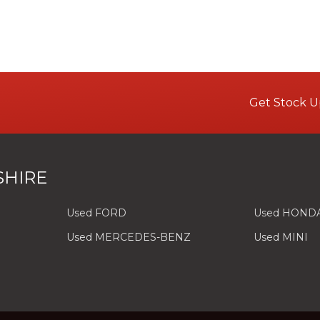
Get Stock U
SHIRE
Used FORD
Used HOND
Used MERCEDES-BENZ
Used MINI