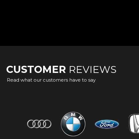
CUSTOMER
REVIEWS
Read what our customers have to say