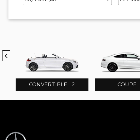
CONVERTIBLE - 2
COUPE -