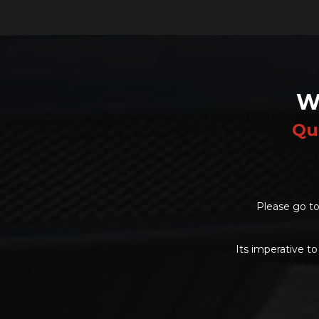
W
Qu
Please go to
Its imperative to