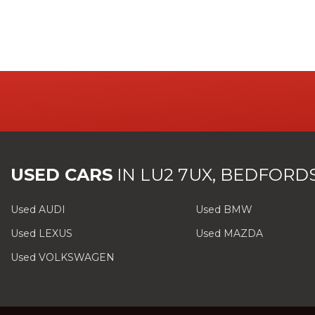
USED CARS
IN
LU2 7UX, BEDFORD
Used AUDI
Used BMW
Used LEXUS
Used MAZDA
Used VOLKSWAGEN