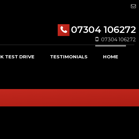
07304 106272
07304 106272
K TEST DRIVE
TESTIMONIALS
HOME