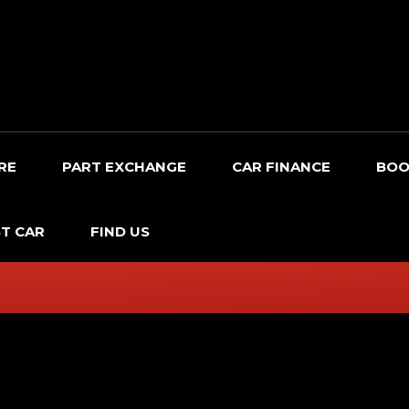
RE
PART EXCHANGE
CAR FINANCE
BOO
T CAR
FIND US