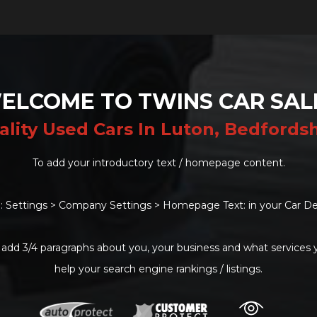
ELCOME TO TWINS CAR SAL
ality Used Cars In Luton, Bedfordsh
To add your introductory text / homepage content.
: Settings > Company Settings > Homepage Text: in your Car De
 add 3/4 paragraphs about you, your business and what services yo
help your search engine rankings / listings.