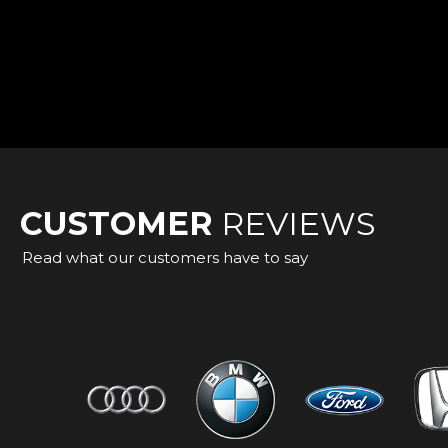
CUSTOMER
REVIEWS
Read what our customers have to say