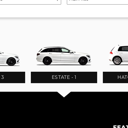
 3
ESTATE - 1
HAT
FEA