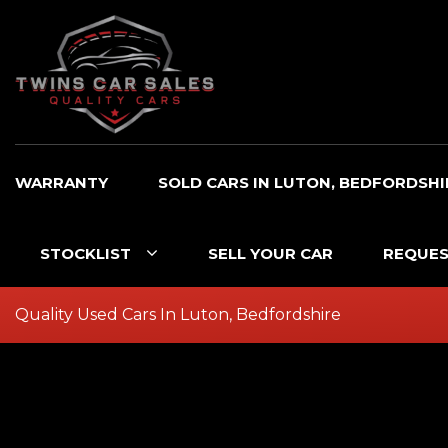
WARRANTY
SOLD CARS IN LUTON, BEDFORDSHI
STOCKLIST
SELL YOUR CAR
REQUES
Quality Used Cars In Luton, Bedfordshire