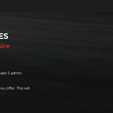
ES
ire
aler 5 admin.
u offer. This will