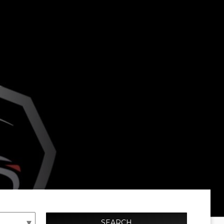
SEARCH