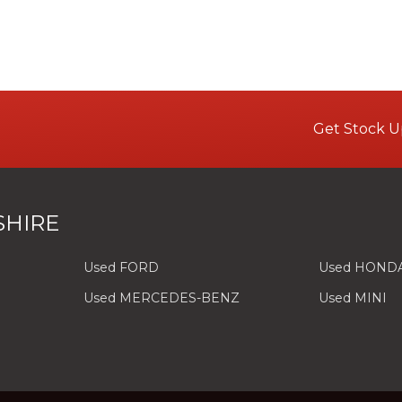
Get Stock U
SHIRE
Used FORD
Used HOND
Used MERCEDES-BENZ
Used MINI