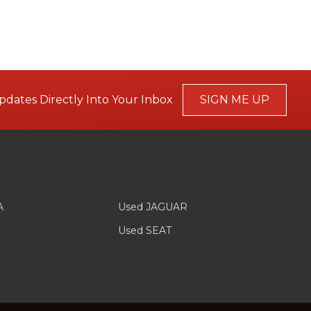
pdates Directly Into Your Inbox
SIGN ME UP
A
Used JAGUAR
Used SEAT