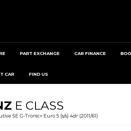
RE
PART EXCHANGE
CAR FINANCE
BOO
T CAR
FIND US
NZ
E CLASS
ive SE G-Tronic+ Euro 5 (s/s) 4dr (2011/61)