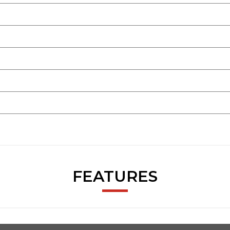
FEATURES