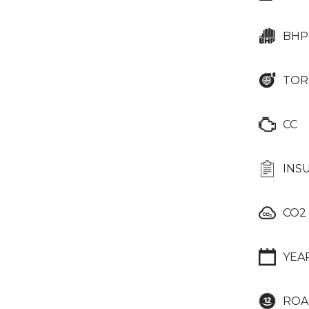
BHP
TOR
CC
INS
CO2
YEA
ROA