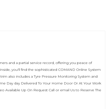
rs and a partial service record, offering you peace of
. Inside, you'll find the sophisticated COMAND Online System
 trim also includes a Tyre Pressure Monitoring System and
 Same Day day Delivered To Your Home Door Or At Your Work
 Available Up On Request Call or email Us to Reserve The