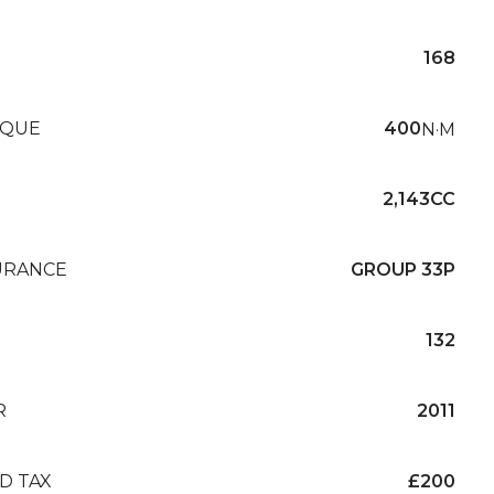
168
QUE
400
N·M
2,143CC
URANCE
GROUP 33P
132
R
2011
D TAX
£200