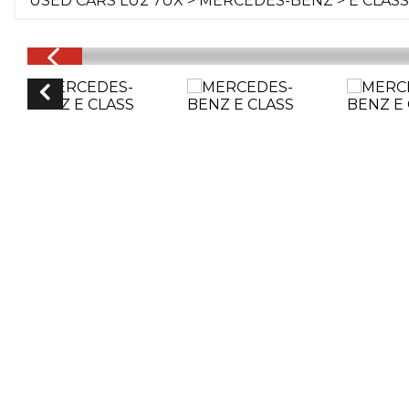
USED CARS LU2 7UX
>
MERCEDES-BENZ
> E CLASS