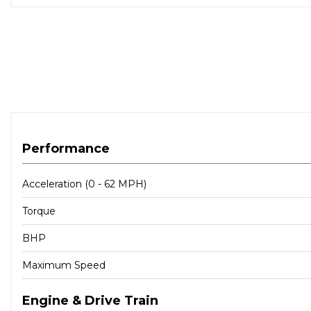
Performance
Acceleration (0 - 62 MPH)
Torque
BHP
Maximum Speed
Engine & Drive Train