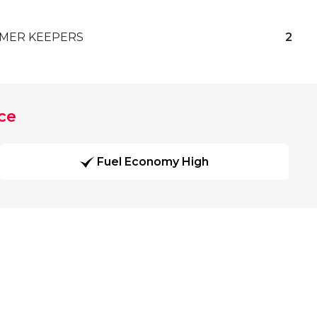
MER KEEPERS
2
ce
Fuel Economy High