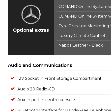
COMAND Online System wi
COMAND Online System wi
Tyre Pressure Monitoring
Optional extras
Luxury Climate Control
Nappa Leather - Black
Audio and Communications
12V Socket in Front Storage Compartment
Audio 20 Radio-CD
Aux-in port in centre console
Bluetooth Interface for Hands-Free Telephon