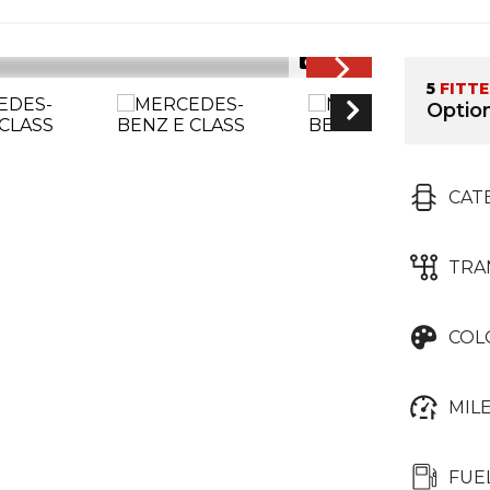
1/26
5
FITT
Option
CAT
TRA
COL
MIL
FUE