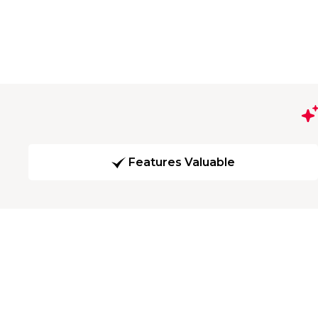
Features Valuable