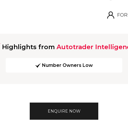
FOR
Highlights from
Autotrader Intelligen
Number Owners Low
ENQUIRE NOW