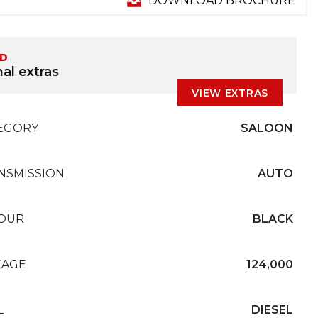
DOWNLOAD BROCHURE
ED
al extras
VIEW EXTRAS
EGORY
SALOON
NSMISSION
AUTO
OUR
BLACK
EAGE
124,000
L
DIESEL