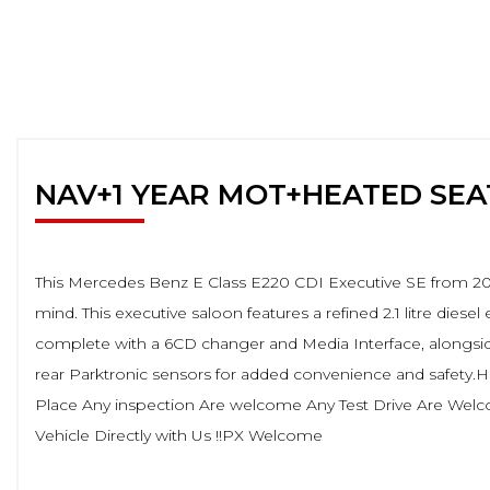
NAV+1 YEAR MOT+HEATED SE
This Mercedes Benz E Class E220 CDI Executive SE from 2011
mind. This executive saloon features a refined 2.1 litre die
complete with a 6CD changer and Media Interface, alongside
rear Parktronic sensors for added convenience and safety
Place Any inspection Are welcome Any Test Drive Are Wel
Vehicle Directly with Us !!PX Welcome