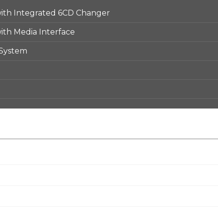
th Integrated 6CD Changer
th Media Interface
 System
e