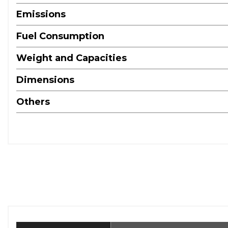
Emissions
Fuel Consumption
Weight and Capacities
Dimensions
Others