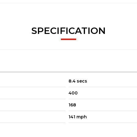
SPECIFICATION
8.4 secs
400
168
141 mph