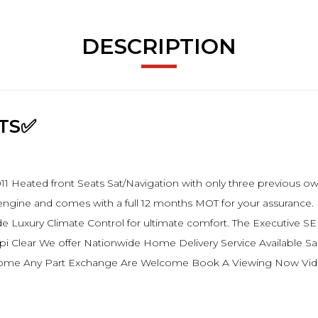
DESCRIPTION
ATS✅
 Heated front Seats Sat/Navigation with only three previous owne
sel engine and comes with a full 12 months MOT for your assurance
 Luxury Climate Control for ultimate comfort. The Executive SE
.Hpi Clear We offer Nationwide Home Delivery Service Available
come Any Part Exchange Are Welcome Book A Viewing Now Video