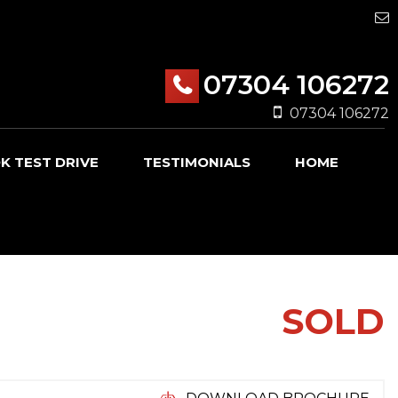
07304 106272
07304 106272
K TEST DRIVE
TESTIMONIALS
HOME
SOLD