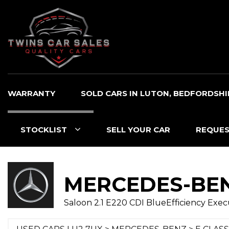
WARRANTY
SOLD CARS IN LUTON, BEDFORDSHI
STOCKLIST
SELL YOUR CAR
REQUES
MERCEDES-BE
Saloon 2.1 E220 CDI BlueEfficiency Execut