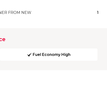
ER FROM NEW
1
ce
Fuel Economy High