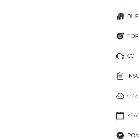
BHP
TOR
CC
INS
CO2
YEA
ROA