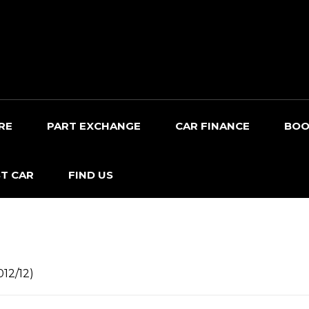
RE
PART EXCHANGE
CAR FINANCE
BOO
T CAR
FIND US
012/12)