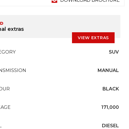
DOWNLOAD BROCHURE
ED
al extras
VIEW EXTRAS
EGORY
SUV
NSMISSION
MANUAL
OUR
BLACK
EAGE
171,000
L
DIESEL