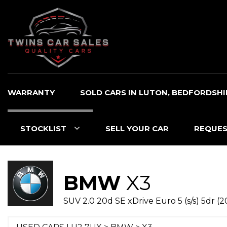
WARRANTY
SOLD CARS IN LUTON, BEDFORDSHI
STOCKLIST
SELL YOUR CAR
REQUES
BMW
X3
SUV 2.0 20d SE xDrive Euro 5 (s/s) 5dr (2