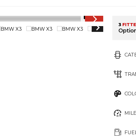
1/14
3
FITT
Option
CAT
TRA
COL
MIL
FUE