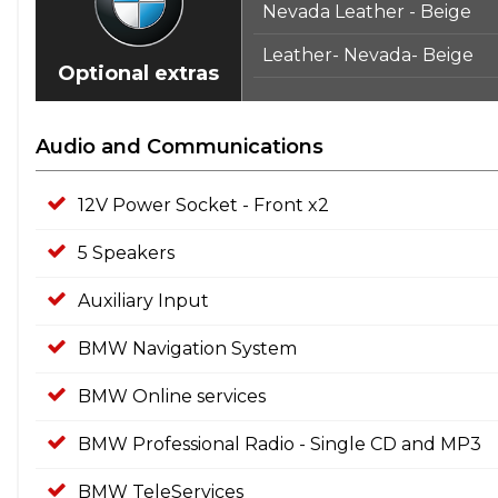
Nevada Leather - Beige
Leather- Nevada- Beige
Optional extras
Audio and Communications
12V Power Socket - Front x2
5 Speakers
Auxiliary Input
BMW Navigation System
BMW Online services
BMW Professional Radio - Single CD and MP3
BMW TeleServices