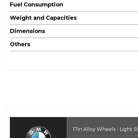
Fuel Consumption
Weight and Capacities
Dimensions
Others
17in Alloy Wheels - Light 