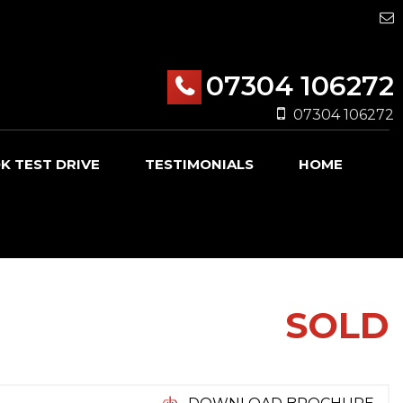
07304 106272
07304 106272
K TEST DRIVE
TESTIMONIALS
HOME
SOLD