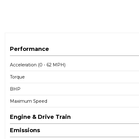
Performance
Acceleration (0 - 62 MPH)
Torque
BHP
Maximum Speed
Engine & Drive Train
Emissions