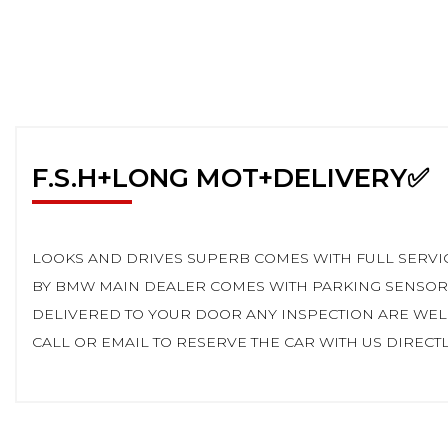
F.S.H+LONG MOT+DELIVERY✅
LOOKS AND DRIVES SUPERB COMES WITH FULL SERVIC
BY BMW MAIN DEALER COMES WITH PARKING SENSORS
DELIVERED TO YOUR DOOR ANY INSPECTION ARE WEL
CALL OR EMAIL TO RESERVE THE CAR WITH US DIRECTLY