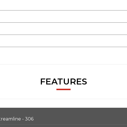
FEATURES
Streamline - 306