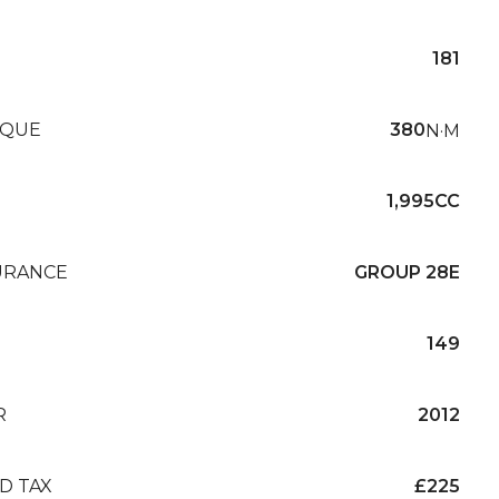
181
QUE
380
N·M
1,995CC
URANCE
GROUP 28E
149
R
2012
D TAX
£225