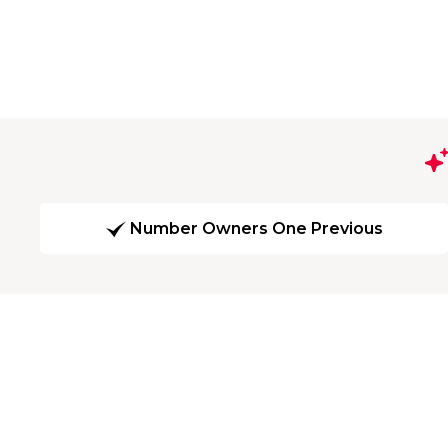
Number Owners One Previous