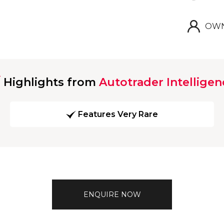
OWN
Highlights from
Autotrader Intelligen
Features Very Rare
ENQUIRE NOW