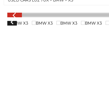
USED CARS LU2 7UX
>
BMW
> X3