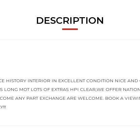
DESCRIPTION
E HISTORY INTERIOR IN EXCELLENT CONDITION NICE AN
 LONG MOT LOTS OF EXTRAS HPI CLEAR,WE OFFER NATIO
COME ANY PART EXCHANGE ARE WELCOME. BOOK A VIEWING
!!!