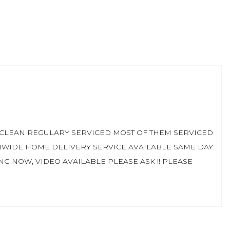
D CLEAN REGULARY SERVICED MOST OF THEM SERVICED
NWIDE HOME DELIVERY SERVICE AVAILABLE SAME DAY
 NOW, VIDEO AVAILABLE PLEASE ASK !! PLEASE