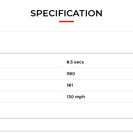
SPECIFICATION
8.5 secs
380
181
130 mph