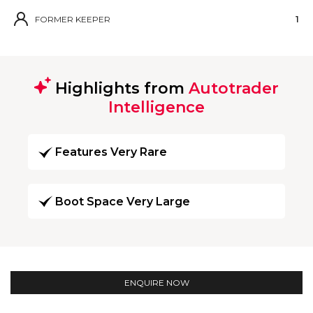
FORMER KEEPER
1
Highlights from
Autotrader
Intelligence
Features Very Rare
Boot Space Very Large
ENQUIRE NOW