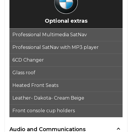
Optional extras
Professional Multimedia SatNav
Professional SatNav with MP3 player
6CD Changer
Glass roof
Heated Front Seats
Leather- Dakota- Cream Beige
Front console cup holders
Audio and Communications