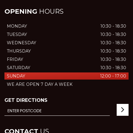
OPENING
HOURS
MONDAY
10:30 - 18:30
TUESDAY
10:30 - 18:30
WEDNESDAY
10:30 - 18:30
THURSDAY
10:30 - 18:30
FRIDAY
10:30 - 18:30
SATURDAY
10:30 - 18:30
SUNDAY
12:00 - 17:00
WE ARE OPEN 7 DAY A WEEK
GET DIRECTIONS
CONTACT
US