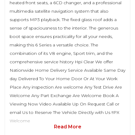
heated front seats, a 6CD changer, and a professional
multimedia satellite navigation system that also
supports MP3 playback. The fixed glass roof adds a
sense of spaciousness to the interior. The generous
boot space ensures practicality for all your needs,
making this 6 Series a versatile choice. The
combination of its V8 engine, Sport trim, and the
comprehensive service history Hpi Clear We offer
Nationwide Home Delivery Service Available Same Day
day Delivered To Your Home Door Or At Your Work
Place Any inspection Are welcome Any Test Drive Are
Welcome Any Part Exchange Are Welcome Book A
Viewing Now Video Available Up On Request Call or
email Us to Reserve The Vehicle Directly with Us !!PX
Welcome
Read More