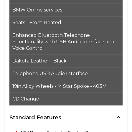
BMW Online services
Seats - Front Heated
Enhanced Bluetooth Telephone
Functionality with USB Audio Interface and
Voice Control
Dakota Leather - Black
Telephone USB Audio Interface
19in Alloy Wheels - M Star Spoke - 403M
CD Changer
Standard Features