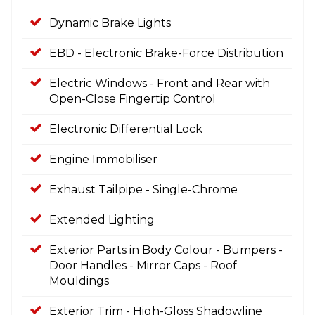
Dynamic Brake Lights
EBD - Electronic Brake-Force Distribution
Electric Windows - Front and Rear with
Open-Close Fingertip Control
Electronic Differential Lock
Engine Immobiliser
Exhaust Tailpipe - Single-Chrome
Extended Lighting
Exterior Parts in Body Colour - Bumpers -
Door Handles - Mirror Caps - Roof
Mouldings
Exterior Trim - High-Gloss Shadowline