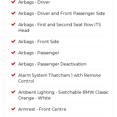
Airbags - Driver
Airbags - Driver and Front Passenger Side
Airbags - First and Second Seat Row ITS
Head
Airbags - Front Side
Airbags - Passenger
Airbags - Passenger Deactivation
Alarm System Thatcham 1 with Remote
Control
Ambient Lighting - Switchable BMW Classic
Orange - White
Armrest - Front Centre