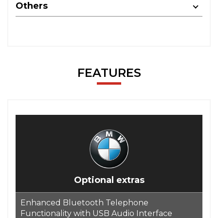
Others
FEATURES
Optional extras
Enhanced Bluetooth Telephone
Functionality with USB Audio Interface