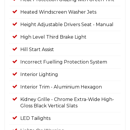
Heated Windscreen Washer Jets
Height Adjustable Drivers Seat - Manual
High Level Third Brake Light
Hill Start Assist
Incorrect Fuelling Protection System
Interior Lighting
Interior Trim - Aluminium Hexagon
Kidney Grille - Chrome Extra-Wide High-
Gloss Black Vertical Slats
LED Tailights