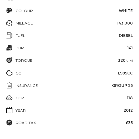
COLOUR
WHITE
MILEAGE
143,000
FUEL
DIESEL
BHP
141
TORQUE
320
N·M
CC
1,995CC
INSURANCE
GROUP 25
CO2
118
YEAR
2012
ROAD TAX
£35