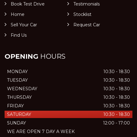
Book Test Drive
Testimonials
Home
Stocklist
Sell Your Car
Request Car
Find Us
OPENING
HOURS
MONDAY
10:30 - 18:30
TUESDAY
10:30 - 18:30
WEDNESDAY
10:30 - 18:30
THURSDAY
10:30 - 18:30
FRIDAY
10:30 - 18:30
SATURDAY
10:30 - 18:30
SUNDAY
12:00 - 17:00
WE ARE OPEN 7 DAY A WEEK