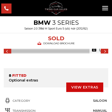
BMW
3 SERIES
Saloon 2.0 318d M Sport Euro 5 (s/s) 4dr (2012/62)
SOLD
DOWNLOAD BROCHURE
1/31
8
FITTED
Optional extras
VIEW EXTRAS
CATEGORY
SALOON
TRANSMISSION
MANUAL