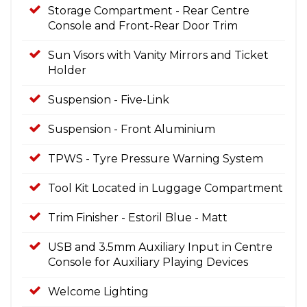
Storage Compartment - Rear Centre
Console and Front-Rear Door Trim
Sun Visors with Vanity Mirrors and Ticket
Holder
Suspension - Five-Link
Suspension - Front Aluminium
TPWS - Tyre Pressure Warning System
Tool Kit Located in Luggage Compartment
Trim Finisher - Estoril Blue - Matt
USB and 3.5mm Auxiliary Input in Centre
Console for Auxiliary Playing Devices
Welcome Lighting