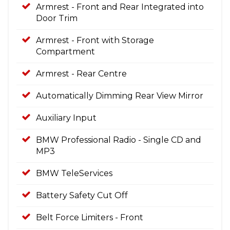
Armrest - Front and Rear Integrated into
Door Trim
Armrest - Front with Storage
Compartment
Armrest - Rear Centre
Automatically Dimming Rear View Mirror
Auxiliary Input
BMW Professional Radio - Single CD and
MP3
BMW TeleServices
Battery Safety Cut Off
Belt Force Limiters - Front