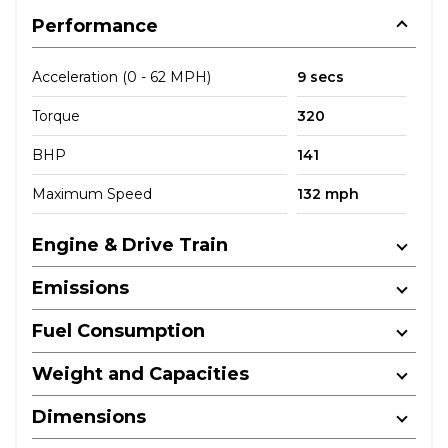
Performance
Acceleration (0 - 62 MPH)
9 secs
Torque
320
BHP
141
Maximum Speed
132 mph
Engine & Drive Train
Emissions
Fuel Consumption
Weight and Capacities
Dimensions