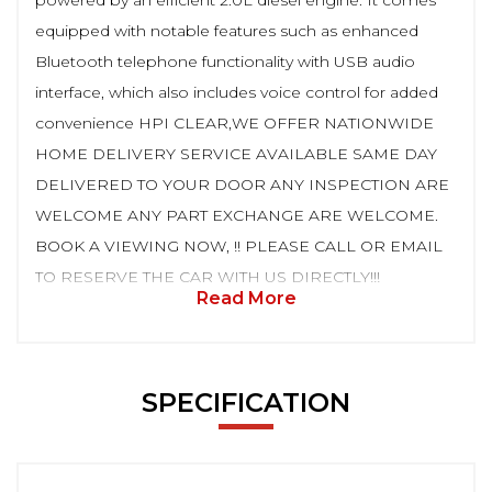
powered by an efficient 2.0L diesel engine. It comes
equipped with notable features such as enhanced
Bluetooth telephone functionality with USB audio
interface, which also includes voice control for added
convenience HPI CLEAR,WE OFFER NATIONWIDE
HOME DELIVERY SERVICE AVAILABLE SAME DAY
DELIVERED TO YOUR DOOR ANY INSPECTION ARE
WELCOME ANY PART EXCHANGE ARE WELCOME.
BOOK A VIEWING NOW, !! PLEASE CALL OR EMAIL
TO RESERVE THE CAR WITH US DIRECTLY!!!
Read More
SPECIFICATION