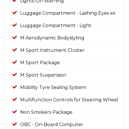
Lights-On Warning
Luggage Compartment - Lashing Eyes x4
Luggage Compartment - Light
M Aerodynamic Bodystyling
M Sport Instrument Cluster
M Sport Package
M Sport Suspension
Mobility Tyre Sealing System
Multifunction Controls for Steering Wheel
Non Smokers Package
OBC - On-Board Computer