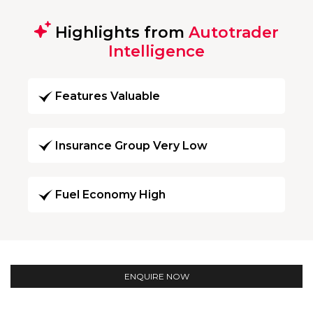
Highlights from
Autotrader
Intelligence
Features Valuable
Insurance Group Very Low
Fuel Economy High
ENQUIRE NOW