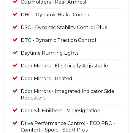
Cup Holders - Rear Armrest
DBC - Dynamic Brake Control
DSC - Dynamic Stability Control Plus
DTC - Dynamic Traction Control
Daytime Running Lights
Door Mirrors - Electrically Adjustable
Door Mirrors - Heated
Door Mirrors - Integrated Indicator Side
Repeaters
Door Sill Finishers - M Designation
Drive Performance Control - ECO PRO -
Comfort - Sport - Sport Plus