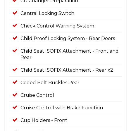
CD Changer Preparation
Central Locking Switch
Check Control Warning System
Child Proof Locking System - Rear Doors
Child Seat ISOFIX Attachment - Front and
Rear
Child Seat ISOFIX Attachment - Rear x2
Coded Belt Buckles Rear
Cruise Control
Cruise Control with Brake Function
Cup Holders - Front