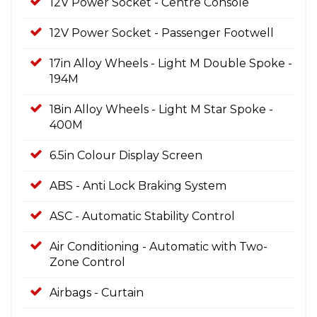
12V Power Socket - Centre Console
12V Power Socket - Passenger Footwell
17in Alloy Wheels - Light M Double Spoke -
194M
18in Alloy Wheels - Light M Star Spoke -
400M
6.5in Colour Display Screen
ABS - Anti Lock Braking System
ASC - Automatic Stability Control
Air Conditioning - Automatic with Two-
Zone Control
Airbags - Curtain