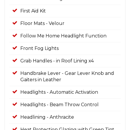
First Aid Kit
Floor Mats - Velour
Follow Me Home Headlight Function
Front Fog Lights
Grab Handles - in Roof Lining x4
Handbrake Lever - Gear Lever Knob and
Gaiters in Leather
Headlights - Automatic Activation
Headlights - Beam Throw Control
Headlining - Anthracite
Heat Protection Glazing with Green Tint