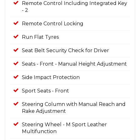
Remote Control Including Integrated Key
- 2
Remote Control Locking
Run Flat Tyres
Seat Belt Security Check for Driver
Seats - Front - Manual Height Adjustment
Side Impact Protection
Sport Seats - Front
Steering Column with Manual Reach and
Rake Adjustment
Steering Wheel - M Sport Leather
Multifunction