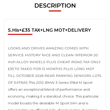
DESCRIPTION
S.His+£35 TAX+LNG MOT+DELIVERY
LOOKS AND DRIVES AMAZING COMES WITH
SERVICE HISTORY NICE AND CLEAN INTERIOR 20
Inch ALLOY WHEELS PLUS CHEAP ROAD TAX ONLY
£35 TO TAXED FOR 12 MONTHS PLUS LONG MOT
TILL OCTOBER 2026 REAR PARKING SENSORS LOTS
OF EXTRAS This 2012 BMW 3 Series 318d M Sport
offers an exceptional blend of performance and
economy, making it a standout choice. This particular
model boasts the desirable M Sport trim and is