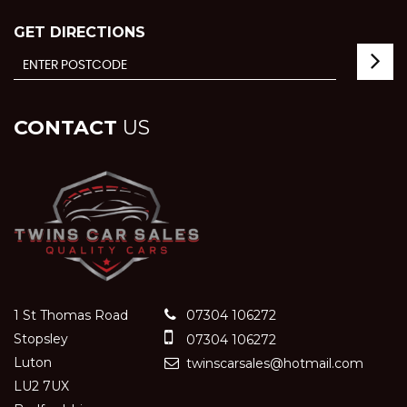
GET DIRECTIONS
CONTACT
US
1 St Thomas Road
07304 106272
Stopsley
07304 106272
Luton
twinscarsales@hotmail.com
LU2 7UX