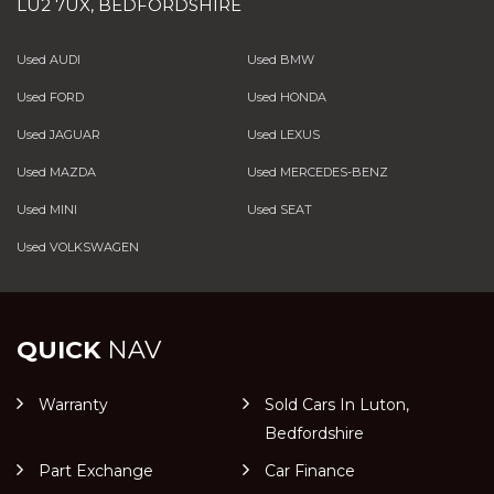
LU2 7UX, BEDFORDSHIRE
Used AUDI
Used BMW
Used FORD
Used HONDA
Used JAGUAR
Used LEXUS
Used MAZDA
Used MERCEDES-BENZ
Used MINI
Used SEAT
Used VOLKSWAGEN
QUICK
NAV
Warranty
Sold Cars In Luton,
Bedfordshire
Part Exchange
Car Finance