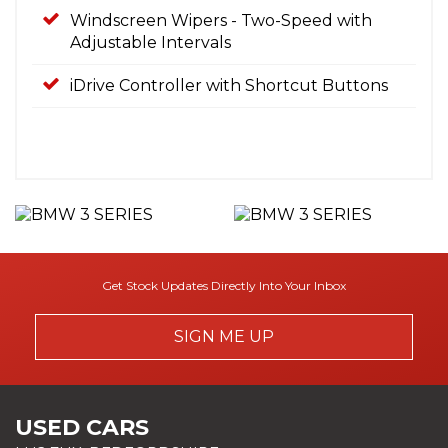
Windscreen Wipers - Two-Speed with
Adjustable Intervals
iDrive Controller with Shortcut Buttons
Get Stock Updates Directly Into Your Inbox
SIGN ME UP
USED CARS