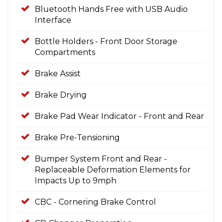
Bluetooth Hands Free with USB Audio
Interface
Bottle Holders - Front Door Storage
Compartments
Brake Assist
Brake Drying
Brake Pad Wear Indicator - Front and Rear
Brake Pre-Tensioning
Bumper System Front and Rear -
Replaceable Deformation Elements for
Impacts Up to 9mph
CBC - Cornering Brake Control