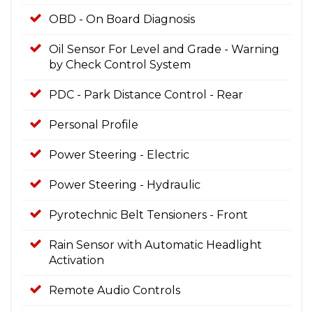
OBD - On Board Diagnosis
Oil Sensor For Level and Grade - Warning
by Check Control System
PDC - Park Distance Control - Rear
Personal Profile
Power Steering - Electric
Power Steering - Hydraulic
Pyrotechnic Belt Tensioners - Front
Rain Sensor with Automatic Headlight
Activation
Remote Audio Controls