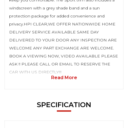
keep you comfortable. The Sport trim also includes a
windscreen with a grey shade band and a sun
protection package for added convenience and
privacy.HPI CLEAR,WE OFFER NATIONWIDE HOME
DELIVERY SERVICE AVAILABLE SAME DAY
DELIVERED TO YOUR DOOR ANY INSPECTION ARE
WELCOME ANY PART EXCHANGE ARE WELCOME.
BOOK A VIEWING NOW, VIDEO AVAILABLE PLEASE
ASK !! PLEASE CALL OR EMAIL TO RESERVE THE
CAR WITH US DIRECTLY!!!
Read More
SPECIFICATION