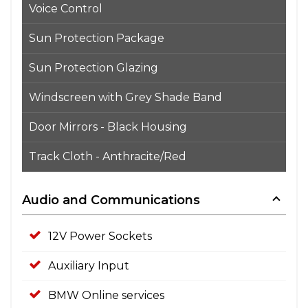
Voice Control
Sun Protection Package
Sun Protection Glazing
Windscreen with Grey Shade Band
Door Mirrors - Black Housing
Track Cloth - Anthracite/Red
Audio and Communications
12V Power Sockets
Auxiliary Input
BMW Online services