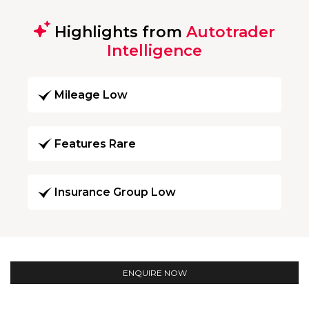
Highlights from
Autotrader
Intelligence
Mileage Low
Features Rare
Insurance Group Low
ENQUIRE NOW