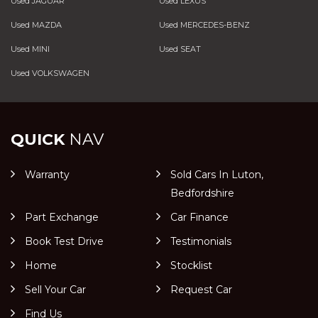
Used JAGUAR
Used LEXUS
Used MAZDA
Used MERCEDES-BENZ
Used MINI
Used SEAT
Used VOLKSWAGEN
QUICK
NAV
Warranty
Sold Cars In Luton,
Bedfordshire
Part Exchange
Car Finance
Book Test Drive
Testimonials
Home
Stocklist
Sell Your Car
Request Car
Find Us