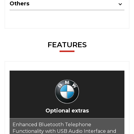
Others
FEATURES
Optional extras
Enhanced Bluetooth Telephone
Functionality with USB Audio Interface and