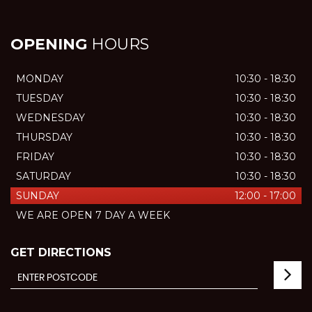
OPENING
HOURS
MONDAY
10:30 - 18:30
TUESDAY
10:30 - 18:30
WEDNESDAY
10:30 - 18:30
THURSDAY
10:30 - 18:30
FRIDAY
10:30 - 18:30
SATURDAY
10:30 - 18:30
SUNDAY
12:00 - 17:00
WE ARE OPEN 7 DAY A WEEK
GET DIRECTIONS