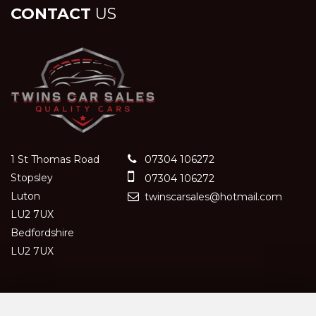
CONTACT
US
1 St Thomas Road
07304 106272
Stopsley
07304 106272
Luton
twinscarsales@hotmail.com
LU2 7UX
Bedfordshire
LU2 7UX