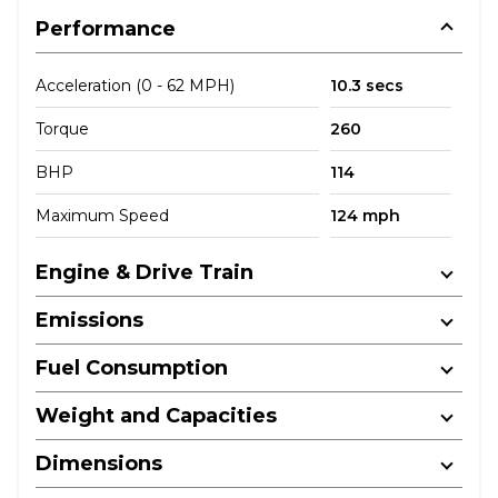
Performance
Acceleration (0 - 62 MPH)
10.3 secs
Torque
260
BHP
114
Maximum Speed
124 mph
Engine & Drive Train
Emissions
Fuel Consumption
Weight and Capacities
Dimensions