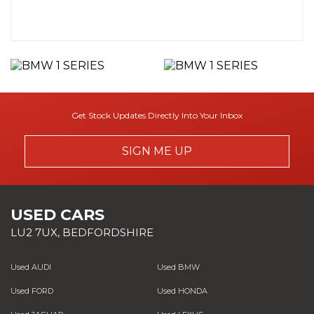
Get Stock Updates Directly Into Your Inbox
SIGN ME UP
USED CARS
LU2 7UX, BEDFORDSHIRE
Used AUDI
Used BMW
Used FORD
Used HONDA