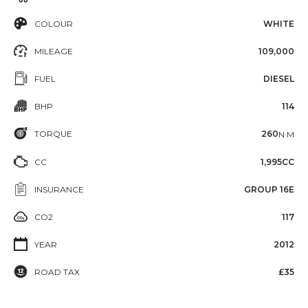
COLOUR
WHITE
MILEAGE
109,000
FUEL
DIESEL
BHP
114
TORQUE
260
N·M
CC
1,995CC
INSURANCE
GROUP 16E
CO2
117
YEAR
2012
ROAD TAX
£35