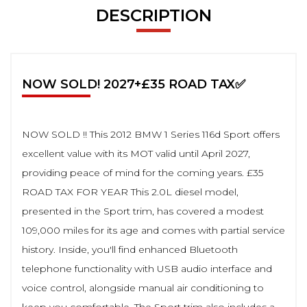
DESCRIPTION
NOW SOLD! 2027+£35 ROAD TAX✅
NOW SOLD !! This 2012 BMW 1 Series 116d Sport offers
excellent value with its MOT valid until April 2027,
providing peace of mind for the coming years. £35
ROAD TAX FOR YEAR This 2.0L diesel model,
presented in the Sport trim, has covered a modest
109,000 miles for its age and comes with partial service
history. Inside, you'll find enhanced Bluetooth
telephone functionality with USB audio interface and
voice control, alongside manual air conditioning to