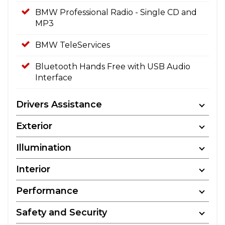
BMW Professional Radio - Single CD and
MP3
BMW TeleServices
Bluetooth Hands Free with USB Audio
Interface
Drivers Assistance
Exterior
Illumination
Interior
Performance
Safety and Security