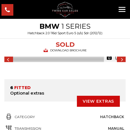
BMW
1 SERIES
Hatchback 2.0 116d Sport Euro 5 (s/s) 5dr (2012/12)
SOLD
DOWNLOAD BROCHURE
1/21
6
FITTED
Optional extras
VIEW EXTRAS
CATEGORY
HATCHBACK
TRANSMISSION
MANUAL