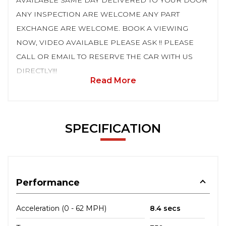
AVAILABLE SAME DAY DELIVERED TO YOUR DOOR
ANY INSPECTION ARE WELCOME ANY PART
EXCHANGE ARE WELCOME. BOOK A VIEWING
NOW, VIDEO AVAILABLE PLEASE ASK !! PLEASE
CALL OR EMAIL TO RESERVE THE CAR WITH US
DIRECTLY!!!
Read More
SPECIFICATION
Performance
Acceleration (0 - 62 MPH)
8.4 secs