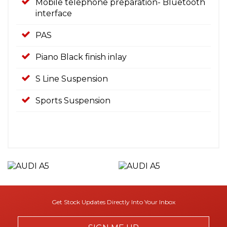
Mobile telephone preparation- Bluetooth
interface
PAS
Piano Black finish inlay
S Line Suspension
Sports Suspension
Get Stock Updates Directly Into Your Inbox