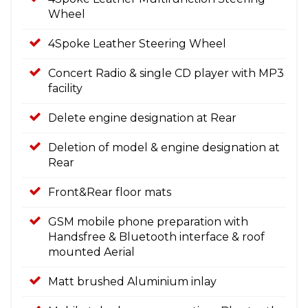
Wheel
4Spoke Leather Steering Wheel
Concert Radio & single CD player with MP3
facility
Delete engine designation at Rear
Deletion of model & engine designation at
Rear
Front&Rear floor mats
GSM mobile phone preparation with
Handsfree & Bluetooth interface & roof
mounted Aerial
Matt brushed Aluminium inlay