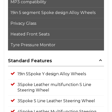
MP3 compatibility
19in 5 segment Spoke design Alloy Wheels
Privacy Glass
Heated Front Seats
Tyre Pressure Monitor
Standard Features
19in 5Spoke Y design Alloy Wheels
3Spoke Leather multifunction S Line
Steering Wheel
3Spoke S Line Leather Steering Wheel
4Spoke Leather Multifunction Steering