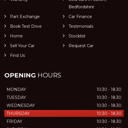
Bedfordshire
Part Exchange
Car Finance
Book Test Drive
Testimonials
Home
Stocklist
Sell Your Car
Request Car
Find Us
OPENING
HOURS
MONDAY
10:30 - 18:30
TUESDAY
10:30 - 18:30
WEDNESDAY
10:30 - 18:30
THURSDAY
10:30 - 18:30
FRIDAY
10:30 - 18:30