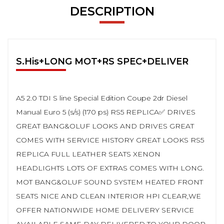
DESCRIPTION
S.His+LONG MOT+RS SPEC+DELIVER
A5 2.0 TDI S line Special Edition Coupe 2dr Diesel
Manual Euro 5 (s/s) (170 ps) RS5 REPLICA✅ DRIVES
GREAT BANG&OLUF LOOKS AND DRIVES GREAT
COMES WITH SERVICE HISTORY GREAT LOOKS RS5
REPLICA FULL LEATHER SEATS XENON
HEADLIGHTS LOTS OF EXTRAS COMES WITH LONG.
MOT BANG&OLUF SOUND SYSTEM HEATED FRONT
SEATS NICE AND CLEAN INTERIOR HPI CLEAR,WE
OFFER NATIONWIDE HOME DELIVERY SERVICE