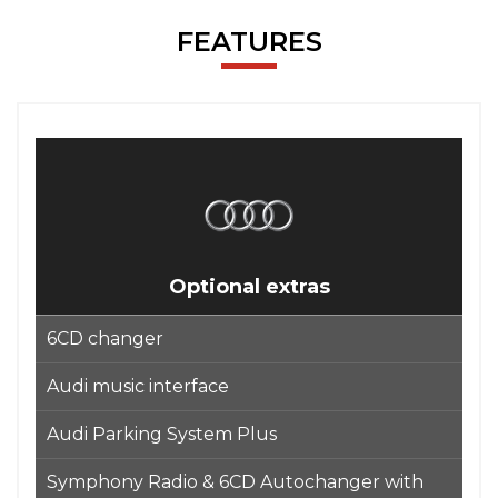
FEATURES
Optional extras
6CD changer
Audi music interface
Audi Parking System Plus
Symphony Radio & 6CD Autochanger with