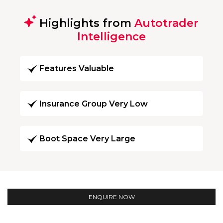
Highlights from
Autotrader
Intelligence
Features Valuable
Insurance Group Very Low
Boot Space Very Large
ENQUIRE NOW