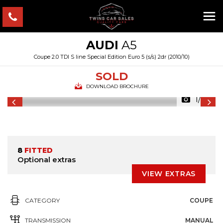
AUDI
A5
Coupe 2.0 TDI S line Special Edition Euro 5 (s/s) 2dr (2010/10)
SOLD
DOWNLOAD BROCHURE
1/33
8
FITTED
Optional extras
VIEW EXTRAS
CATEGORY
COUPE
TRANSMISSION
MANUAL