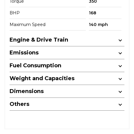
Torque
350
BHP
168
Maximum Speed
140 mph
Engine & Drive Train
Emissions
Fuel Consumption
Weight and Capacities
Dimensions
Others