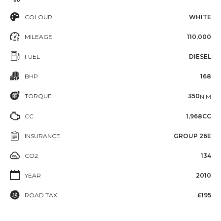
COLOUR
WHITE
MILEAGE
110,000
FUEL
DIESEL
BHP
168
TORQUE
350
N·M
CC
1,968CC
INSURANCE
GROUP 26E
CO2
134
YEAR
2010
ROAD TAX
£195