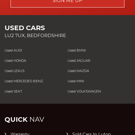
SIGN ME UP
USED CARS
LU2 7UX, BEDFORDSHIRE
Used AUDI
Used BMW
Used HONDA
Used JAGUAR
Used LEXUS
Used MAZDA
Used MERCEDES-BENZ
Used MINI
Used SEAT
Used VOLKSWAGEN
QUICK
NAV
Warranty
Sold Cars In Luton,