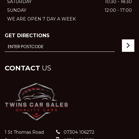
SATURDAY
10:30 - 18:30
SUNDAY
12:00 - 17:00
WE ARE OPEN 7 DAY A WEEK
GET DIRECTIONS
CONTACT
US
1 St Thomas Road
07304 106272