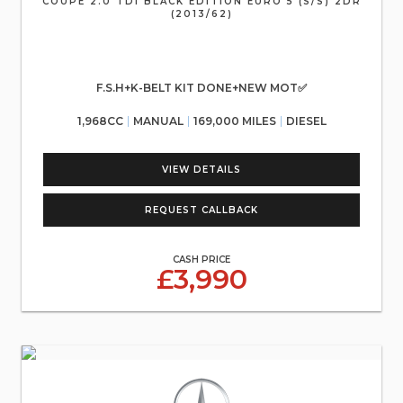
COUPE 2.0 TDI BLACK EDITION EURO 5 (S/S) 2DR
(2013/62)
F.S.H+K-BELT KIT DONE+NEW MOT✅
1,968CC
MANUAL
169,000 MILES
DIESEL
VIEW DETAILS
REQUEST CALLBACK
CASH PRICE
£3,990