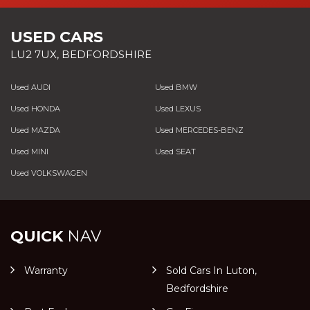
USED CARS
LU2 7UX, BEDFORDSHIRE
Used AUDI
Used BMW
Used HONDA
Used LEXUS
Used MAZDA
Used MERCEDES-BENZ
Used MINI
Used SEAT
Used VOLKSWAGEN
QUICK
NAV
Warranty
Sold Cars In Luton,
Bedfordshire