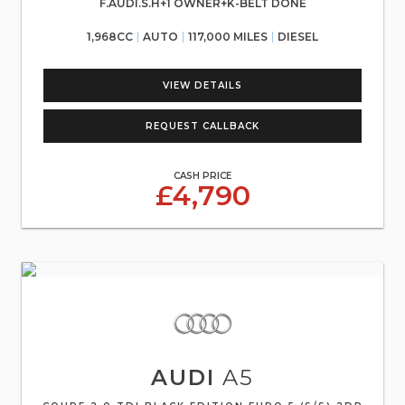
F.AUDI.S.H+1 OWNER+K-BELT DONE
1,968CC
AUTO
117,000 MILES
DIESEL
VIEW DETAILS
REQUEST CALLBACK
CASH PRICE
£4,790
AUDI
A5