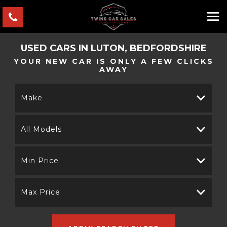
USED CARS IN LUTON, BEDFORDSHIRE
YOUR NEW CAR IS ONLY A FEW CLICKS
AWAY
Make
All Models
Min Price
Max Price