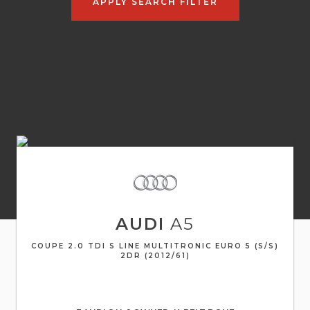
APPLY SEARCH FILTER
AUDI
A5
COUPE 2.0 TDI S LINE MULTITRONIC EURO 5 (S/S)
2DR (2012/61)