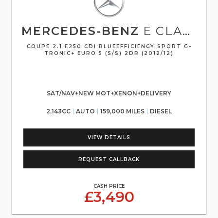
MERCEDES-BENZ
E CLASS
COUPE 2.1 E250 CDI BLUEEFFICIENCY SPORT G-
TRONIC+ EURO 5 (S/S) 2DR (2012/12)
SAT/NAV+NEW MOT+XENON+DELIVERY
2,143CC
AUTO
159,000 MILES
DIESEL
VIEW DETAILS
REQUEST CALLBACK
CASH PRICE
£3,490