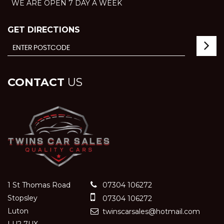
WE ARE OPEN 7 DAY A WEEK
GET DIRECTIONS
CONTACT
US
1 St Thomas Road
07304 106272
Stopsley
07304 106272
Luton
twinscarsales@hotmail.com