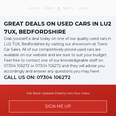
FIRST
PREV
1
NEXT
LAST
GREAT DEALS ON USED CARS IN LU2
7UX, BEDFORDSHIRE
Grab yourself a deal today on one of our quality used cars in
LU2 7UX, Bedfordshire by visiting our showroom at Twins
Car Sales. All of our competitively priced used cars are
available on our website and are sure to suit your budget.
Feel free to contact one of our knowledgeable staff on
07304 106272
or
07304 106272
and they will advise you
accordingly and answer any questions you may have.
CALL US ON:
07304 106272
Get Stock Updates Directly Into Your Inbox
SIGN ME UP