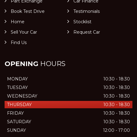
Part Exchange
Car Finance
Book Test Drive
Testimonials
Home
Stocklist
Sell Your Car
Request Car
Find Us
OPENING
HOURS
MONDAY
10:30 - 18:30
TUESDAY
10:30 - 18:30
WEDNESDAY
10:30 - 18:30
THURSDAY
10:30 - 18:30
FRIDAY
10:30 - 18:30
SATURDAY
10:30 - 18:30
SUNDAY
12:00 - 17:00